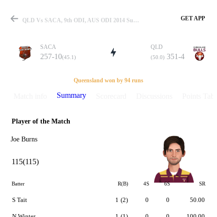
GET APP
QLD Vs SACA, 9th ODI, AUS ODI 2014 Summary
SACA
QLD
257-10
351-4
(45.1)
(50.0)
Match
Queensland won by 94 runs
Summary
Match info
Scorecard
Discussions
Points Tabl
Player of the Match
Details
Joe Burns
115(115)
Batter
R(B)
4S
6S
SR
S Tait
1
(2)
0
0
50.00
N Winter
1
(1)
0
0
100.00