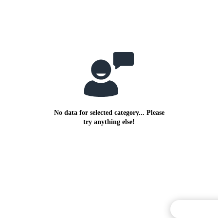
No data for selected category... Please
try anything else!
Commentary