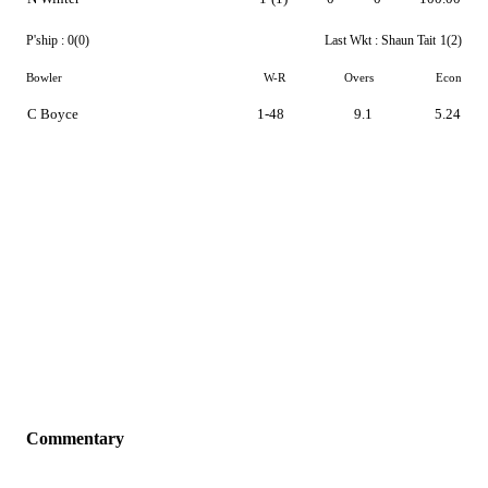
P'ship :
0(0)
Last Wkt :
Shaun Tait
1(2)
Bowler
W-R
Overs
Econ
C Boyce
1-48
9.1
5.24
Commentary