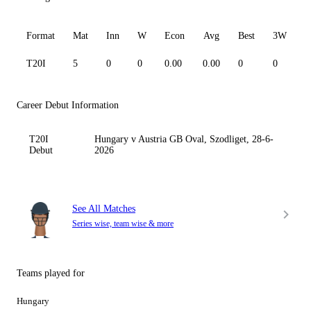
Format
Mat
Inn
W
Econ
Avg
Best
3W
T20I
5
0
0
0.00
0.00
0
0
0
Career Debut Information
T20I
Hungary v Austria GB Oval, Szodliget, 28-6-
Debut
2026
See All Matches
Series wise, team wise & more
Teams played for
Hungary