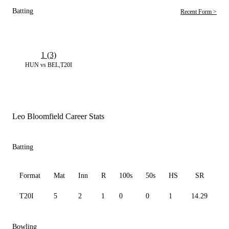
Batting
Recent Form >
1 (3)
HUN vs BEL,T20I
Leo Bloomfield Career Stats
Batting
Format
Mat
Inn
R
100s
50s
HS
SR
A
T20I
5
2
1
0
0
1
14.29
1.
Bowling