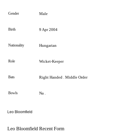
Gender
Male
Birth
9 Apr 2004
Nationality
Hungarian
Role
Wicket-Keeper
Bats
Right Handed . Middle Order
Bowls
Na .
Leo Bloomfield
Leo Bloomfield Recent Form