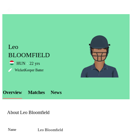
Leo
BLOOMFIELD
HUN
22 yrs
LCP
WicketKeeper Batter
Overview
Matches
News
Element
About Leo Bloomfield
Name
Leo Bloomfield