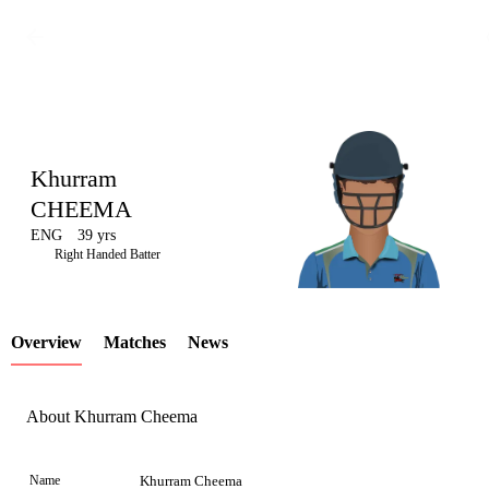
Khurram
CHEEMA
ENG
39 yrs
LCP
Right Handed Batter
Overview
Matches
News
Element
About Khurram Cheema
Name
Khurram Cheema