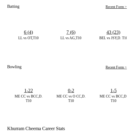
Batting
Recent Form >
6 (4)
7 (6)
43 (23)
LL vs OT,T10
LL vs AG,T10
BEL vs JSY,D. T10
Bowling
Recent Form >
1-22
0-2
1-5
ME CC vs BCC,D.
ME CC vs O CC,D.
ME CC vs BCC,D.
T10
T10
T10
Khurram Cheema Career Stats