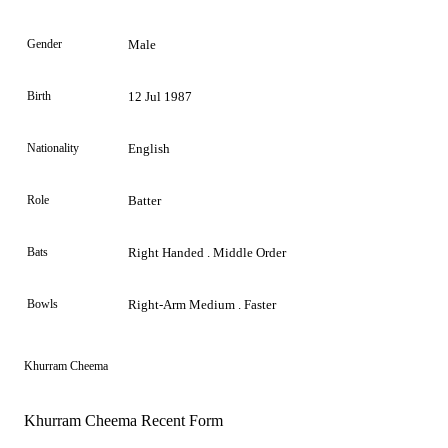
Gender
Male
Birth
12 Jul 1987
Nationality
English
Role
Batter
Bats
Right Handed . Middle Order
Bowls
Right-Arm Medium . Faster
Khurram Cheema
Khurram Cheema Recent Form