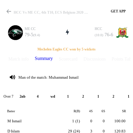
GET APP
HCC Vs ME CC, 4th T10, ECS Belgium 2020 Summary
ME CC
HCC
79-5
76-6
(9.4)
(10.0)
Match
Mechelen Eagles CC won by 5 wickets
Summary
Match info
Scorecard
Discussions
Points Tabl
Details
Man of the match: Muhammad Ismail
Over 7
2nb
4
wd
1
2
1
2
1
Batter
R(B)
4S
6S
SR
M Ismail
1
(1)
0
0
100.00
D Islam
29
(24)
3
0
120.83