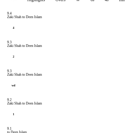
9.4
Zaki Shah to Deen Islam
4
9.3
Zaki Shah to Deen Islam
2
9.3
Zaki Shah to Deen Islam
wd
9.2
Zaki Shah to Deen Islam
1
9.1
to Deen Islam