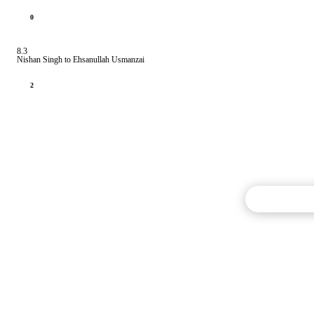
0
8.3
Nishan Singh to Ehsanullah Usmanzai
2
Commentary