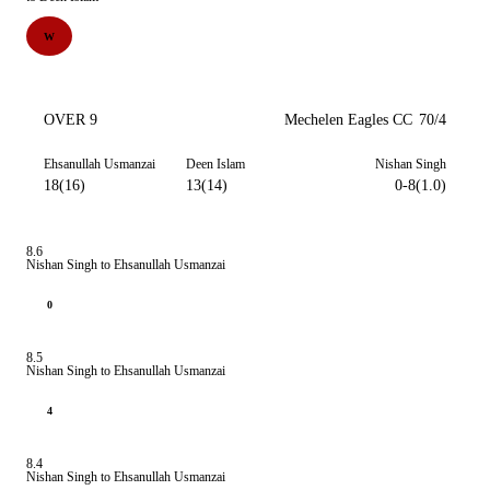
W
OVER 9
Mechelen Eagles CC
70/4
Ehsanullah Usmanzai
Deen Islam
Nishan Singh
18(16)
13(14)
0-8(1.0)
8.6
Nishan Singh to Ehsanullah Usmanzai
0
8.5
Nishan Singh to Ehsanullah Usmanzai
4
8.4
Nishan Singh to Ehsanullah Usmanzai