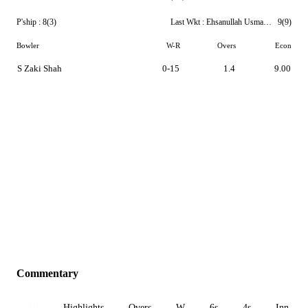
P'ship :
8(3)
Last Wkt :
Ehsanullah Usmanzai
9(9)
Bowler
W-R
Overs
Econ
S Zaki Shah
0-15
1.4
9.00
Commentary
All
Highlights
Overs
W
6s
4s
Inn 1