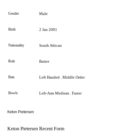
Gender
Male
Birth
2 Jan 2001
Nationality
South African
Role
Batter
Bats
Left Handed . Middle Order
Bowls
Left-Arm Medium . Faster
Keton Pietersen
Keton Pietersen Recent Form