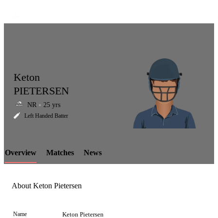
Keton
PIETERSEN
NR
25 yrs
LCP
Left Handed Batter
Overview
Matches
News
Element
About Keton Pietersen
Name
Keton Pietersen