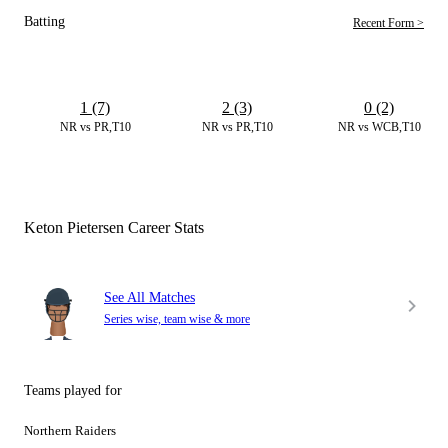
Batting
Recent Form >
1 (7)
2 (3)
0 (2)
NR vs PR,T10
NR vs PR,T10
NR vs WCB,T10
Keton Pietersen Career Stats
See All Matches
Series wise, team wise & more
Teams played for
Northern Raiders