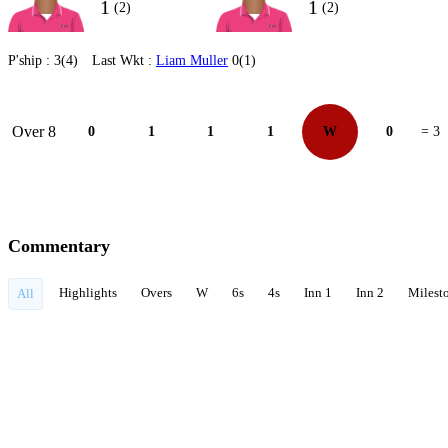
1
1
(2)
(2)
P'ship :
3(4)
Last Wkt :
Liam Muller
0(1)
Over 8
0
1
1
1
W
0
= 3
Commentary
Highlights
Overs
W
6s
4s
Inn 1
Inn 2
Milest
All