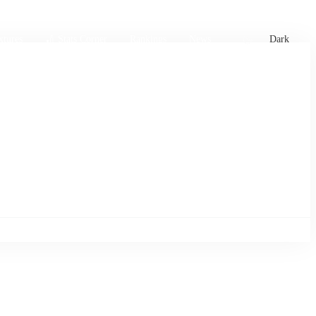
xtures
🏏 Stats Corner
Rankings
News
Dark