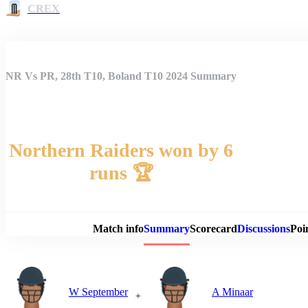
CREX
NR Vs PR, 28th T10, Boland T10 2024 Summary
Northern Raiders won by 6
runs 🏆
Match 
Match info
Summary
Scorecard
Discussions
Poi
W September
A Minaar
+