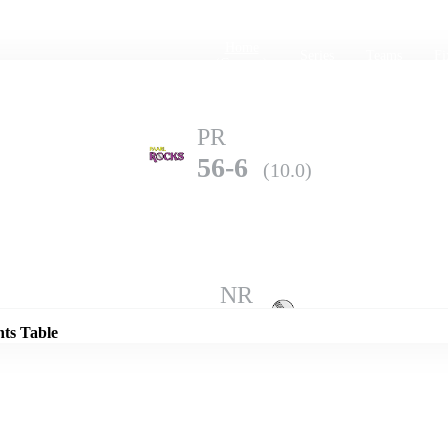
Home
Series
Teams
Fi
(current)
PR
56-6
(10.0)
Details
NR
62-10
(9.4)
nts Table