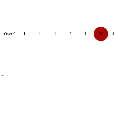
Over 9
1
1
1
0
1
W
= 4
one