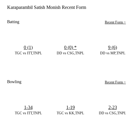
Karaparambil Satish Monish Recent Form
Batting
Recent Form >
0 (1)
0 (0)
*
9 (6)
TGC vs ITT,TNPL
DD vs CSG,TNPL
DD vs MP,TNPL
Bowling
Recent Form >
1-34
1-19
2-23
TGC vs ITT,TNPL
TGC vs KK,TNPL
DD vs CSG,TNPL