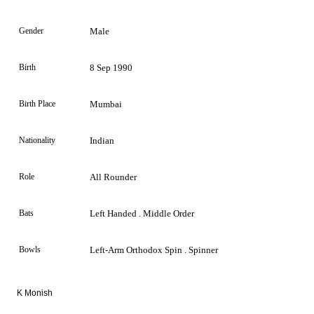
Gender
Male
Birth
8 Sep 1990
Birth Place
Mumbai
Nationality
Indian
Role
All Rounder
Bats
Left Handed . Middle Order
Bowls
Left-Arm Orthodox Spin . Spinner
K Monish