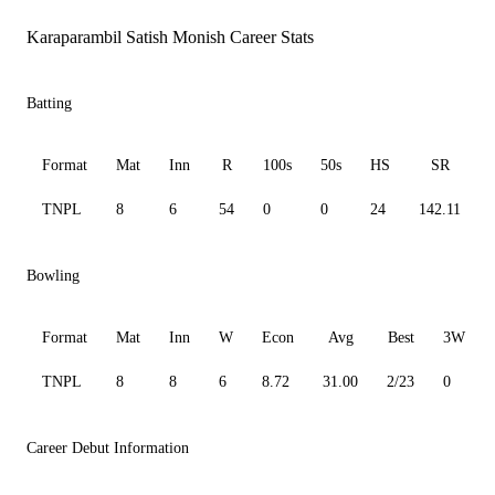
Karaparambil Satish Monish Career Stats
Batting
Format
Mat
Inn
R
100s
50s
HS
SR
TNPL
8
6
54
0
0
24
142.11
Bowling
Format
Mat
Inn
W
Econ
Avg
Best
3W
TNPL
8
8
6
8.72
31.00
2/23
0
Career Debut Information