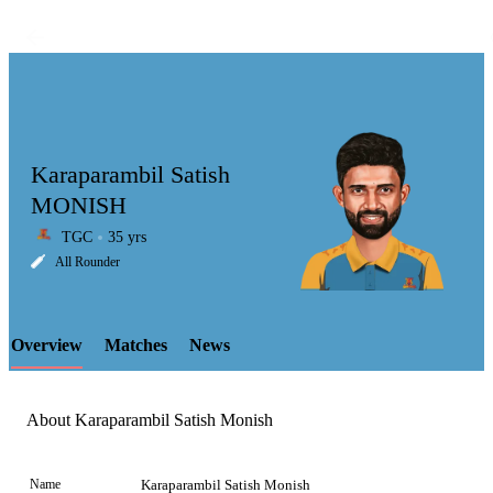
Karaparambil Satish
MONISH
TGC
35 yrs
LCP
All Rounder
Overview
Matches
News
Element
About Karaparambil Satish Monish
Name
Karaparambil Satish Monish