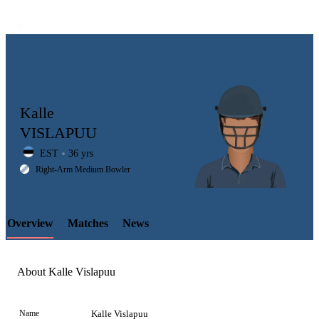
Kalle
VISLAPUU
EST
36 yrs
LCP
Right-Arm Medium Bowler
Overview
Matches
News
Element
About Kalle Vislapuu
Name
Kalle Vislapuu