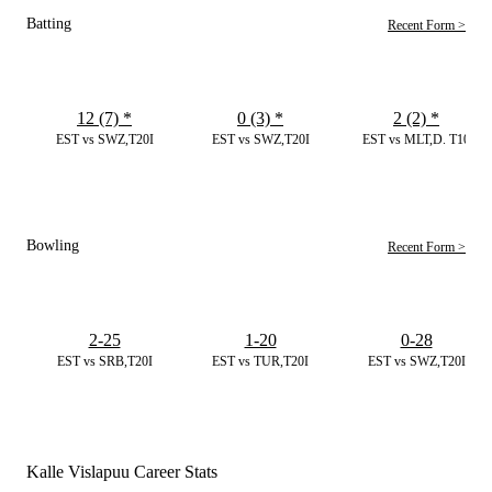
Batting
Recent Form >
12 (7)
*
0 (3)
*
2 (2)
*
EST vs SWZ,T20I
EST vs SWZ,T20I
EST vs MLT,D. T10
Bowling
Recent Form >
2-25
1-20
0-28
EST vs SRB,T20I
EST vs TUR,T20I
EST vs SWZ,T20I
Kalle Vislapuu Career Stats