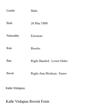
Gender
Male
Birth
26 Mar 1990
Nationality
Estonian
Role
Bowler
Bats
Right Handed . Lower Order
Bowls
Right-Arm Medium . Faster
Kalle Vislapuu
Kalle Vislapuu Recent Form