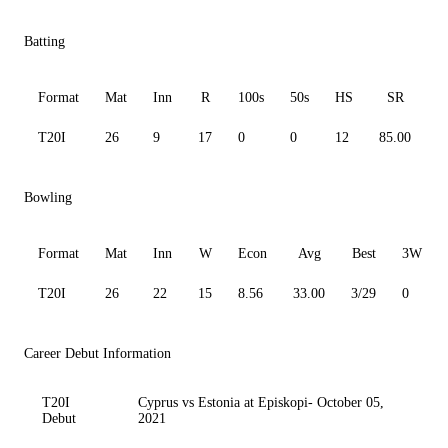
Batting
Format
Mat
Inn
R
100s
50s
HS
SR
A
T20I
26
9
17
0
0
12
85.00
3
Bowling
Format
Mat
Inn
W
Econ
Avg
Best
3W
T20I
26
22
15
8.56
33.00
3/29
0
Career Debut Information
T20I
Cyprus vs Estonia at Episkopi- October 05,
Debut
2021