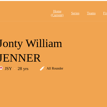
Home
Series
Teams
Fi
(current)
Jonty William
JENNER
JSY
28 yrs
All Rounder