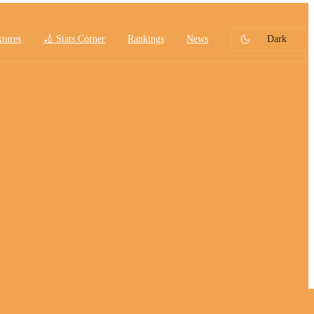
xtures
🏏 Stats Corner
Rankings
News
Dark