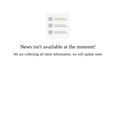
News isn't available at the moment!
We are collecting all latest information, we will update soon.