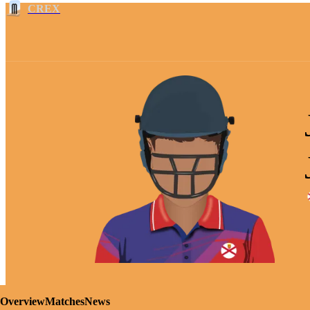
CREX
Overview
Matches
News