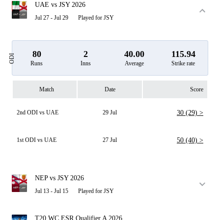
UAE vs JSY 2026
Jul 27 - Jul 29
Played for JSY
80
2
40.00
115.94
ODI
Runs
Inns
Average
Strike rate
Match
Date
Score
2nd ODI vs UAE
29 Jul
30 (29) >
1st ODI vs UAE
27 Jul
50 (40) >
NEP vs JSY 2026
Jul 13 - Jul 15
Played for JSY
T20 WC ESR Qualifier A 2026