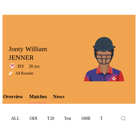
Jonty William
JENNER
JSY
28 yrs
LCP
All Rounder
Overview
Matches
News
Element
ALL
ODI
T20
Test
100B
T10