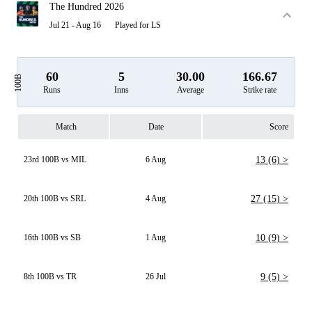
The Hundred 2026
Jul 21 - Aug 16
Played for LS
60
5
30.00
166.67
100B
Runs
Inns
Average
Strike rate
Match
Date
Score
23rd 100B vs MIL
6 Aug
13 (6) >
20th 100B vs SRL
4 Aug
27 (15) >
16th 100B vs SB
1 Aug
10 (9) >
8th 100B vs TR
26 Jul
9 (5) >