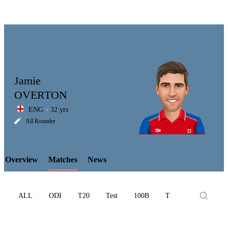
Jamie
OVERTON
ENG
32 yrs
LCP
All Rounder
Overview
Matches
News
Element
ALL
ODI
T20
Test
100B
T10