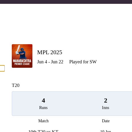
P
MPL 2025
Jun 4 - Jun 22
Played for SW
men
T20
4
2
Runs
Inns
Match
Date
10th T20 vs KT
10 Jun