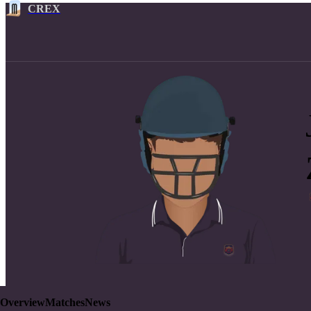
CREX
Overview
Matches
News