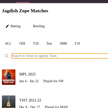
LC
Jagdish Zope Matches
Batting
Bowling
ALL
ODI
T20
Test
100B
T10
Ele
MPL 2025
Jun 4 - Jun 22
Played for SW
VHT 2021-22
Dec 8 - Dec 27
Played for MAH