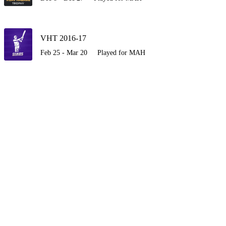
VHT 2016-17
Feb 25 - Mar 20
Played for MAH