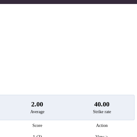
t
2.00
40.00
Average
Strike rate
Score
Action
1 (3)
View >