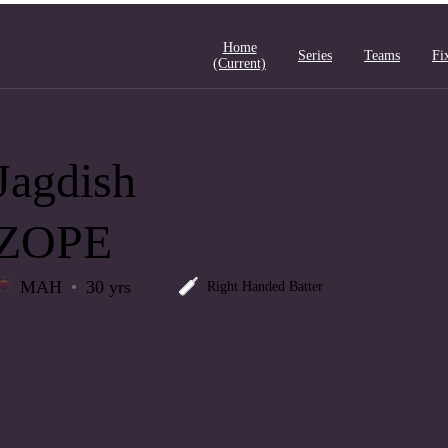
Home
Series
Teams
Fi
(current)
Jagdish
ZOPE
MAH
30 yrs
Right Handed Batter