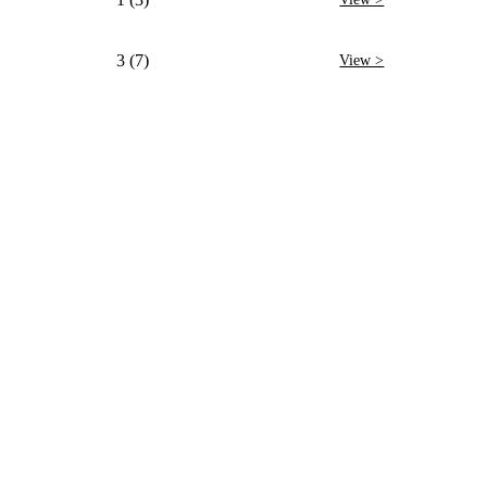
3 (7)
View >