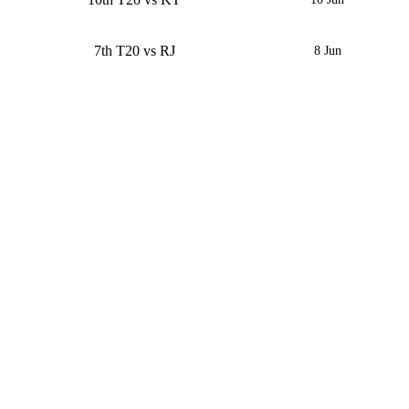
7th T20 vs RJ
8 Jun