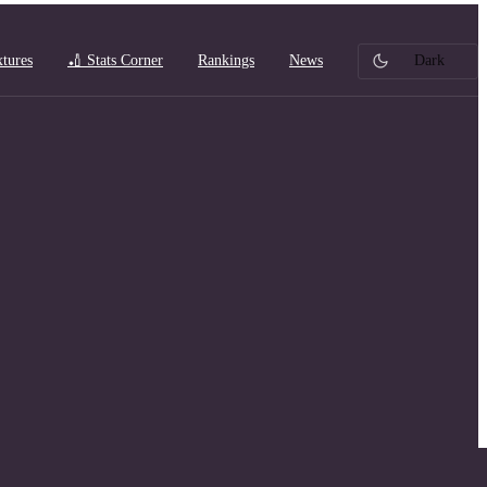
xtures
🏏 Stats Corner
Rankings
News
Dark