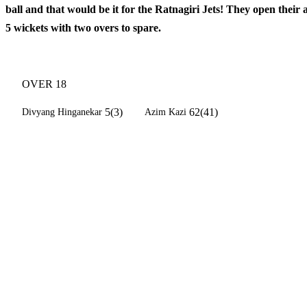
ball and that would be it for the Ratnagiri Jets! They open their
5 wickets with two overs to spare.
OVER 18
5(3)
62(41)
Divyang Hinganekar
Azim Kazi