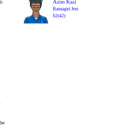
Azim Kazi
0)
Ratnagiri Jets
62(42)
Over 18
 11
W
1
2
6
1nb
2
s
The