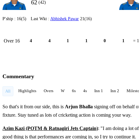
62
(42)
P'ship :
16(5)
Last Wkt :
Abhishek Pawar
21(16)
Over 16
4
4
1
1
0
1
= 1
Commentary
Highlights
Overs
W
6s
4s
Inn 1
Inn 2
Milest
All
So that's it from our side, this is
Arjun Bhalla
signing off on behalf o
fixture. Stay tuned as lots of cricketing action is coming your way.
Azim Kazi (POTM & Ratnagiri Jets Captain)
: "I am doing a lot o
good thing is that performances are coming in, so I try to continue it.