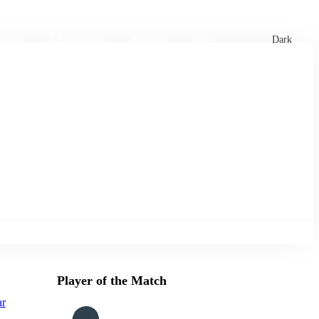
xtures
🏏 Stats Corner
Rankings
News
Dark
Player of the Match
ar