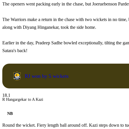
The openers went packing early in the chase, but Joeruebenson Parde
The Warriors make a return in the chase with two wickets in no time,
along with Diyang Hinganekar, took the side home.
Earlier in the day, Pradeep Sadhe bowled exceptionally, tilting the gam
Satara's back!
RJ won by 5 wickets
18.1
R Hangargekar to A Kazi
NB
Round the wicket. Fiery length ball around off. Kazi steps down to tu