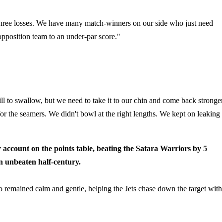
 three losses. We have many match-winners on our side who just need
opposition team to an under-par score."
pill to swallow, but we need to take it to our chin and come back stronger
for the seamers. We didn't bowl at the right lengths. We kept on leaking
account on the points table, beating the Satara Warriors by 5
an unbeaten half-century.
who remained calm and gentle, helping the Jets chase down the target with