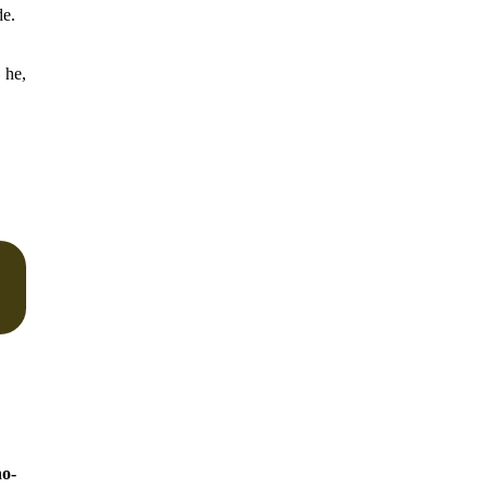
de.
 he,
o-