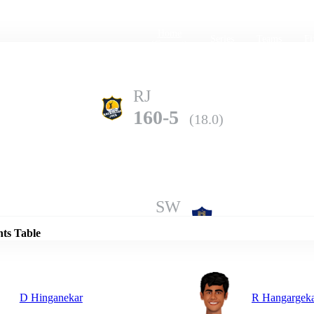
Home
Series
Teams
Fi
(current)
RJ
160-5
(18.0)
Details
SW
159-8
(20.0)
nts Table
D Hinganekar
R Hangargek