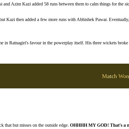
si and Azim Kazi added 58 runs between them to calm things for the si
 but Kazi then added a few more runs with Abhishek Pawar. Eventually,
e in Ratnagiri's favour in the powerplay itself. His three wickets broke
Match Won
ck that but misses on the outside edge.
OHHHH MY GOD! That's a n