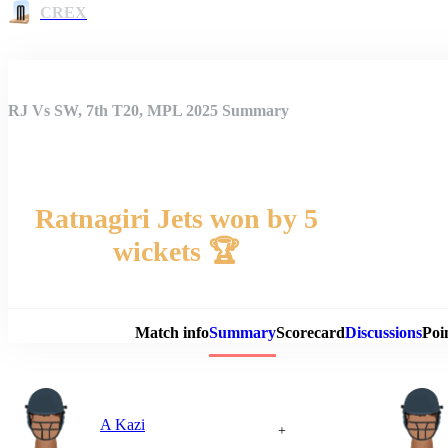
CREX
RJ Vs SW, 7th T20, MPL 2025 Summary
Ratnagiri Jets won by 5
wickets 🏆
Match 
Match info
Summary
Scorecard
Discussions
Poi
A Kazi
+