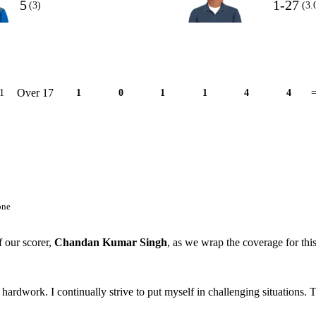
5
1-27
(3)
(3.
Over 17
1
1
0
1
1
4
4
=
one
f our scorer,
Chandan Kumar Singh
, as we wrap the coverage for thi
f hardwork. I continually strive to put myself in challenging situations. 