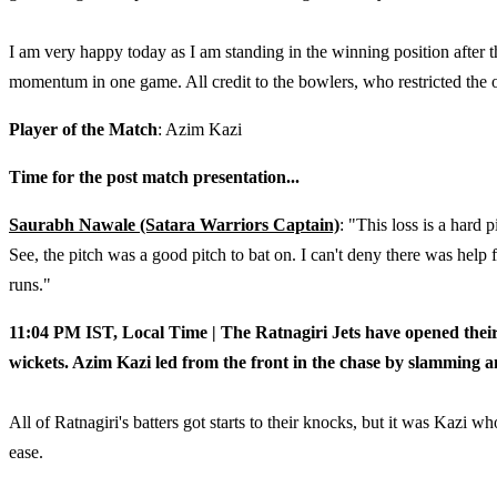
I am very happy today as I am standing in the winning position after
momentum in one game. All credit to the bowlers, who restricted the 
Player of the Match
: Azim Kazi
Time for the post match presentation...
Saurabh Nawale (Satara Warriors Captain)
: "This loss is a hard 
See, the pitch was a good pitch to bat on. I can't deny there was help 
runs."
11:04 PM IST, Local Time | The Ratnagiri Jets have opened their 
wickets. Azim Kazi led from the front in the chase by slamming 
All of Ratnagiri's batters got starts to their knocks, but it was Kazi 
ease.