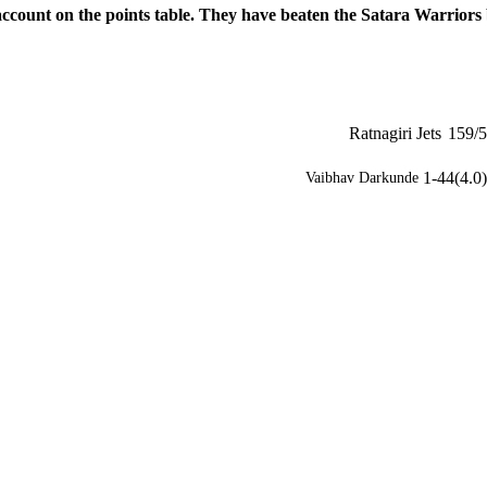
 account on the points table. They have beaten the Satara Warriors
Ratnagiri Jets
159/5
1-44(4.0)
Vaibhav Darkunde