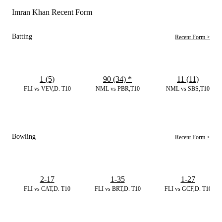
Imran Khan Recent Form
Batting
Recent Form >
1 (5)
90 (34)
*
11 (11)
FLI vs VEV,D. T10
NML vs PBR,T10
NML vs SBS,T10
Bowling
Recent Form >
2-17
1-35
1-27
FLI vs CAT,D. T10
FLI vs BRT,D. T10
FLI vs GCF,D. T10