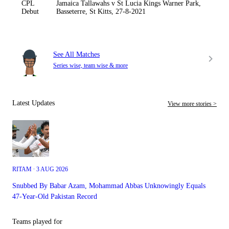
CPL
Jamaica Tallawahs v St Lucia Kings Warner Park,
Debut
Basseterre, St Kitts, 27-8-2021
See All Matches
Series wise, team wise & more
Latest Updates
View more stories >
RITAM ∙ 3 AUG 2026
Snubbed By Babar Azam, Mohammad Abbas Unknowingly Equals
47-Year-Old Pakistan Record
Teams played for