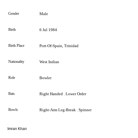
Gender
Male
Birth
6 Jul 1984
Birth Place
Port-Of-Spain, Trinidad
Nationality
West Indian
Role
Bowler
Bats
Right Handed . Lower Order
Bowls
Right-Arm Leg-Break . Spinner
Imran Khan