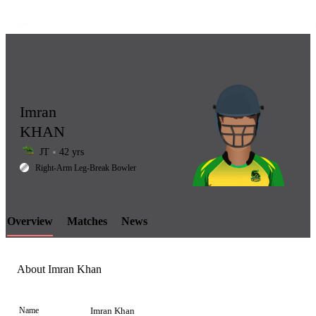
Imran
KHAN
JT
42 yrs
LCP
Right-Arm Leg-Break Bowler
Overview
Matches
News
Element
About Imran Khan
Name
Imran Khan