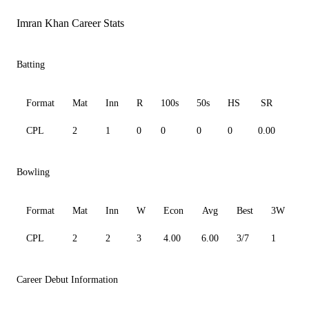
Imran Khan Career Stats
Batting
Format
Mat
Inn
R
100s
50s
HS
SR
Av
CPL
2
1
0
0
0
0
0.00
0.0
Bowling
Format
Mat
Inn
W
Econ
Avg
Best
3W
CPL
2
2
3
4.00
6.00
3/7
1
0
Career Debut Information