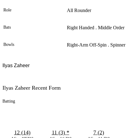
Role
All Rounder
Bats
Right Handed . Middle Order
Bowls
Right-Arm Off-Spin . Spinner
Ilyas Zaheer
Ilyas Zaheer Recent Form
Batting
12 (14)
11 (3)
*
7 (2)