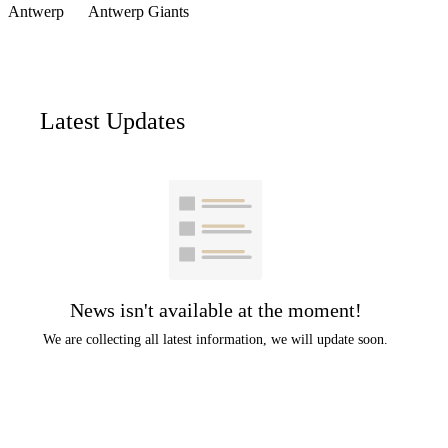
Antwerp
Antwerp Giants
Latest Updates
News isn't available at the moment!
We are collecting all latest information, we will update soon.