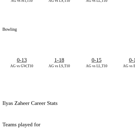
AG vs HT,T10
AG vs LS,T10
AG vs LL,T10
Bowling
0-13
1-18
0-15
0-
AG vs GW,T10
AG vs LS,T10
AG vs LL,T10
AG vs 
Ilyas Zaheer Career Stats
Teams played for