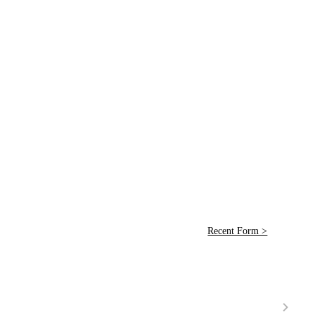
Recent Form >