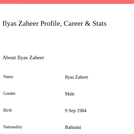
LC
Ilyas Zaheer Profile, Career & Stats
About Ilyas Zaheer
Name
Ilyas Zaheer
Ele
Gender
Male
Birth
9 Sep 1984
Nationality
Bahraini