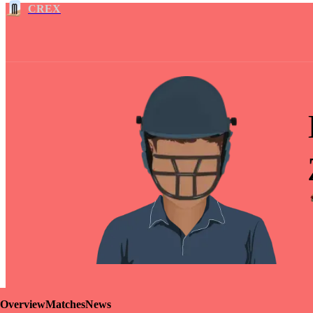
CREX
Overview
Matches
News