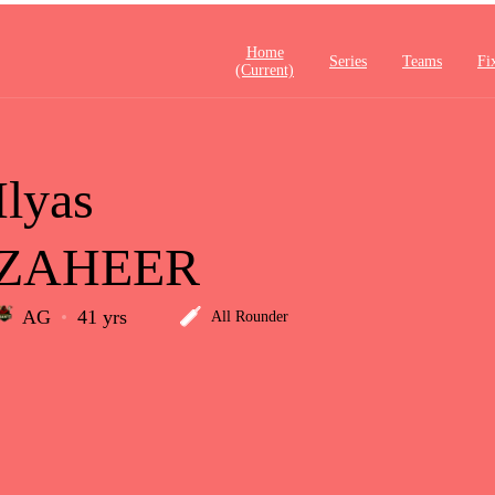
Home
Series
Teams
Fi
(current)
Ilyas
ZAHEER
AG
41 yrs
All Rounder