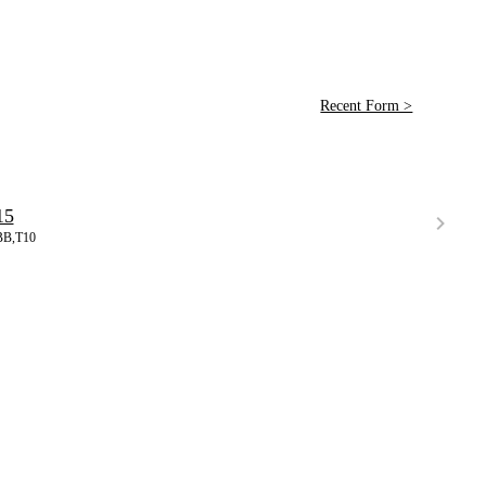
Recent Form >
15
BB,T10