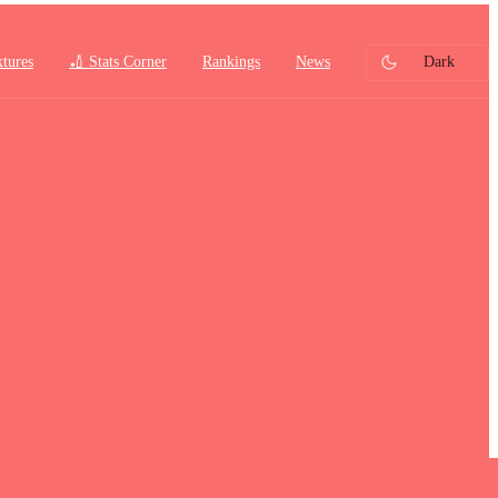
xtures
🏏 Stats Corner
Rankings
News
Dark