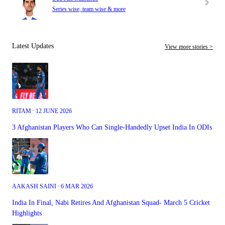
Series wise, team wise & more
Latest Updates
View more stories >
RITAM ∙ 12 JUNE 2026
3 Afghanistan Players Who Can Single-Handedly Upset India In ODIs
AAKASH SAINI ∙ 6 MAR 2026
India In Final, Nabi Retires And Afghanistan Squad- March 5 Cricket
Highlights