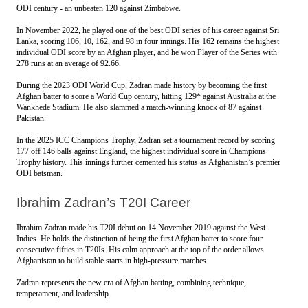
ODI century - an unbeaten 120 against Zimbabwe. 
In November 2022, he played one of the best ODI series of his career against Sri 
Lanka, scoring 106, 10, 162, and 98 in four innings. His 162 remains the highest 
individual ODI score by an Afghan player, and he won Player of the Series with 
278 runs at an average of 92.66.
During the 2023 ODI World Cup, Zadran made history by becoming the first 
Afghan batter to score a World Cup century, hitting 129* against Australia at the 
Wankhede Stadium. He also slammed a match-winning knock of 87 against 
Pakistan.
In the 2025 ICC Champions Trophy, Zadran set a tournament record by scoring 
177 off 146 balls against England, the highest individual score in Champions 
Trophy history. This innings further cemented his status as Afghanistan’s premier 
ODI batsman.
Ibrahim Zadran’s T20I Career
Ibrahim Zadran made his T20I debut on 14 November 2019 against the West 
Indies. He holds the distinction of being the first Afghan batter to score four 
consecutive fifties in T20Is. His calm approach at the top of the order allows 
Afghanistan to build stable starts in high-pressure matches.
Zadran represents the new era of Afghan batting, combining technique, 
temperament, and leadership. 