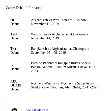
Career Debut Information
ODI
Afghanistan vs West Indies at Lucknow -
Debut
November 11, 2019
T20I
West Indies vs Afghanistan at Lucknow -
Debut
November 14, 2019
Test
Bangladesh vs Afghanistan at Chattogram -
Debut
September 05 - 09, 2019
Fortune Barishal v Rangpur Riders Sher-e-
BPL
Bangla National Stadium Mirpur,Dhaka, 10-1-
Debut
2023
ABU
Northern Warriors v Morrisville Samp Army
DHABI
Sheikh Zayed Stadium, Abu Dhabi, 28-11-2023
Debut
See All Matches