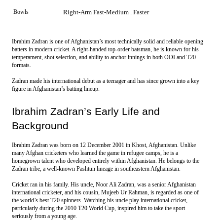
Bowls
Right-Arm Fast-Medium . Faster
Ibrahim Zadran is one of Afghanistan’s most technically solid and reliable opening
batters in modern cricket. A right-handed top-order batsman, he is known for his
temperament, shot selection, and ability to anchor innings in both ODI and T20
formats.
Zadran made his international debut as a teenager and has since grown into a key 
figure in Afghanistan’s batting lineup. 
Ibrahim Zadran’s Early Life and 
Background
Ibrahim Zadran was born on 12 December 2001 in Khost, Afghanistan. Unlike 
many Afghan cricketers who learned the game in refugee camps, he is a 
homegrown talent who developed entirely within Afghanistan. He belongs to the 
Zadran tribe, a well-known Pashtun lineage in southeastern Afghanistan.
Cricket ran in his family. His uncle, Noor Ali Zadran, was a senior Afghanistan 
international cricketer, and his cousin, Mujeeb Ur Rahman, is regarded as one of 
the world’s best T20 spinners. Watching his uncle play international cricket, 
particularly during the 2010 T20 World Cup, inspired him to take the sport 
seriously from a young age.