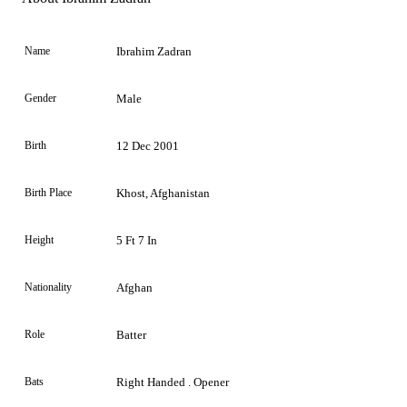
Name
Ibrahim Zadran
Gender
Male
Birth
12 Dec 2001
Birth Place
Khost, Afghanistan
Height
5 Ft 7 In
Nationality
Afghan
Role
Batter
Bats
Right Handed . Opener