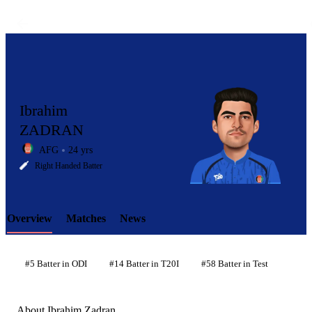
Ibrahim
ZADRAN
AFG
24 yrs
LCP
Right Handed Batter
Overview
Matches
News
Element
#5 Batter in ODI
#14 Batter in T20I
#58 Batter in Test
About Ibrahim Zadran