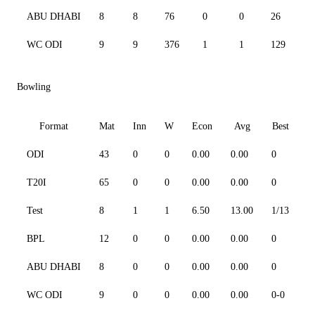
ABU DHABI
8
8
76
0
0
26
16
WC ODI
9
9
376
1
1
129
76
Bowling
Format
Mat
Inn
W
Econ
Avg
Best
3
ODI
43
0
0
0.00
0.00
0
0
T20I
65
0
0
0.00
0.00
0
0
Test
8
1
1
6.50
13.00
1/13
0
BPL
12
0
0
0.00
0.00
0
0
ABU DHABI
8
0
0
0.00
0.00
0
0
WC ODI
9
0
0
0.00
0.00
0-0
0