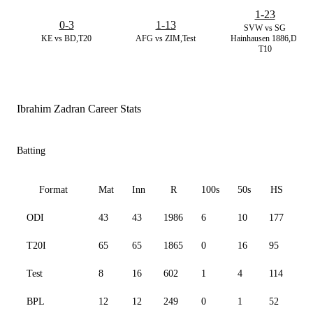
1-23
0-3
1-13
SVW vs SG
KE vs BD,T20
AFG vs ZIM,Test
Hainhausen 1886,D.
T10
Ibrahim Zadran Career Stats
Batting
Format
Mat
Inn
R
100s
50s
HS
ODI
43
43
1986
6
10
177
82
T20I
65
65
1865
0
16
95
11
Test
8
16
602
1
4
114
48
BPL
12
12
249
0
1
52
11