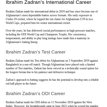
Ibrahim Zadran’s International Career
Ibrahim Zadran made his international debut in 2019 and has since become one of 
Afghanistan’s most dependable batters across formats. His early exposure in 
Under-19 cricket, where he topped the run charts for Afghanistan U19 in two 
World Cups, prepared him for senior international cricket.
Over the years, he has delivered crucial performances in high-pressure matches, 
including the ODI World Cup and Champions Trophy. His consistency, 
temperament, and ability to play long innings have made him a mainstay in 
Afghanistan’s batting lineup.
Ibrahim Zadran’s Test Career
Ibrahim Zadran made his Test debut for Afghanistan on 5 September 2019 against 
Bangladesh in a one-off match. Though Afghanistan have played only a limited 
number of Test matches, Zadran has been viewed as a technically sound option for 
the longest format due to his patience and defensive technique.
Zadran’s approach to batting suggests he has the potential to develop into a reliable 
red-ball player in the future.
Ibrahim Zadran’s ODI Career
Ibrahim Zadran made his ODI debut on 11 November 2019 against the West 
Indies. However, his breakthrough came in June 2022 when he scored his maiden 