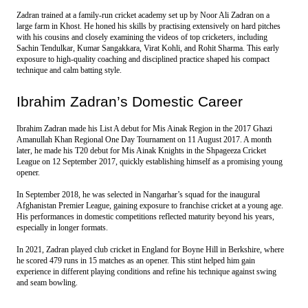
Zadran trained at a family-run cricket academy set up by Noor Ali Zadran on a 
large farm in Khost. He honed his skills by practising extensively on hard pitches 
with his cousins and closely examining the videos of top cricketers, including 
Sachin Tendulkar, Kumar Sangakkara, Virat Kohli, and Rohit Sharma. This early 
exposure to high-quality coaching and disciplined practice shaped his compact 
technique and calm batting style.
Ibrahim Zadran’s Domestic Career
Ibrahim Zadran made his List A debut for Mis Ainak Region in the 2017 Ghazi 
Amanullah Khan Regional One Day Tournament on 11 August 2017. A month 
later, he made his T20 debut for Mis Ainak Knights in the Shpageeza Cricket 
League on 12 September 2017, quickly establishing himself as a promising young 
opener.
In September 2018, he was selected in Nangarhar’s squad for the inaugural 
Afghanistan Premier League, gaining exposure to franchise cricket at a young age. 
His performances in domestic competitions reflected maturity beyond his years, 
especially in longer formats.
In 2021, Zadran played club cricket in England for Boyne Hill in Berkshire, where 
he scored 479 runs in 15 matches as an opener. This stint helped him gain 
experience in different playing conditions and refine his technique against swing 
and seam bowling.