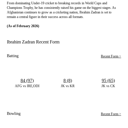
From dominating Under-19 cricket to breaking records in World Cups and 
Champions Trophy, he has consistently raised his game on the biggest stages. As 
Afghanistan continues to grow as a cricketing nation, Ibrahim Zadran is set to 
remain a central figure in their success across all formats.
(As of February 2026)
Ibrahim Zadran Recent Form
Batting
Recent Form >
84 (97)
8 (8)
95 (65)
AFG vs IRE,ODI
JK vs KR
JK vs CK
Bowling
Recent Form >