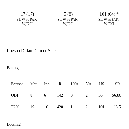
17 (17)
5 (8)
101 (64)
*
SL-W vs PAK-
SL-W vs PAK-
SL-W vs PAK-
W,T20I
W,T20I
W,T20I
Imesha Dulani Career Stats
Batting
Format
Mat
Inn
R
100s
50s
HS
SR
ODI
8
6
142
0
2
56
56.80
T20I
19
16
420
1
2
101
113.51
Bowling