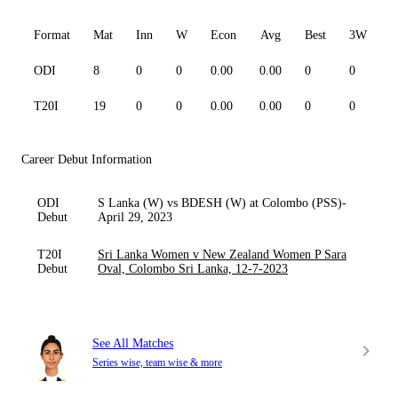
Format
Mat
Inn
W
Econ
Avg
Best
3W
ODI
8
0
0
0.00
0.00
0
0
0
T20I
19
0
0
0.00
0.00
0
0
0
Career Debut Information
ODI
S Lanka (W) vs BDESH (W) at Colombo (PSS)-
Debut
April 29, 2023
T20I
Sri Lanka Women v New Zealand Women P Sara
Debut
Oval, Colombo Sri Lanka, 12-7-2023
See All Matches
Series wise, team wise & more