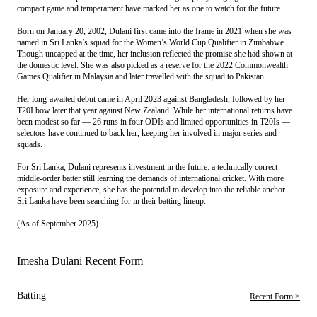
compact game and temperament have marked her as one to watch for the future.
Born on January 20, 2002, Dulani first came into the frame in 2021 when she was
named in Sri Lanka’s squad for the Women’s World Cup Qualifier in Zimbabwe.
Though uncapped at the time, her inclusion reflected the promise she had shown at
the domestic level. She was also picked as a reserve for the 2022 Commonwealth
Games Qualifier in Malaysia and later travelled with the squad to Pakistan.
Her long-awaited debut came in April 2023 against Bangladesh, followed by her
T20I bow later that year against New Zealand. While her international returns have
been modest so far — 26 runs in four ODIs and limited opportunities in T20Is —
selectors have continued to back her, keeping her involved in major series and
squads.
For Sri Lanka, Dulani represents investment in the future: a technically correct
middle-order batter still learning the demands of international cricket. With more
exposure and experience, she has the potential to develop into the reliable anchor
Sri Lanka have been searching for in their batting lineup.
(As of September 2025)
Imesha Dulani Recent Form
Batting
Recent Form >