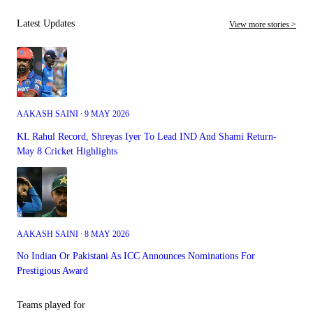
Latest Updates
View more stories >
AAKASH SAINI ∙ 9 MAY 2026
KL Rahul Record, Shreyas Iyer To Lead IND And Shami Return-
May 8 Cricket Highlights
AAKASH SAINI ∙ 8 MAY 2026
No Indian Or Pakistani As ICC Announces Nominations For
Prestigious Award
Teams played for