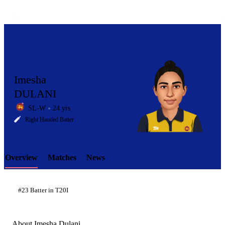
Imesha
DULANI
SL-W
24 yrs
LCP
Right Handed Batter
Overview
Matches
News
Element
#23 Batter in T20I
About Imesha Dulani