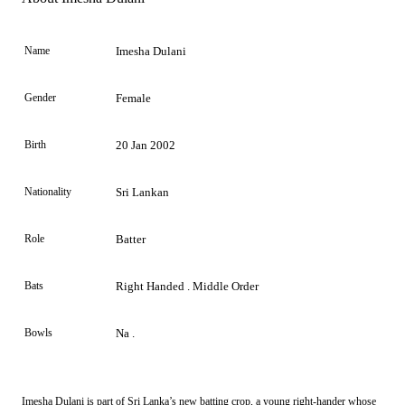
Name
Imesha Dulani
Gender
Female
Birth
20 Jan 2002
Nationality
Sri Lankan
Role
Batter
Bats
Right Handed . Middle Order
Bowls
Na .
Imesha Dulani is part of Sri Lanka’s new batting crop, a young right-hander whose