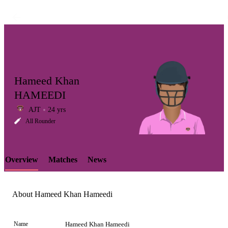
Hameed Khan
HAMEEDI
AJT
24 yrs
LCP
All Rounder
Overview
Matches
News
Element
About Hameed Khan Hameedi
Name
Hameed Khan Hameedi