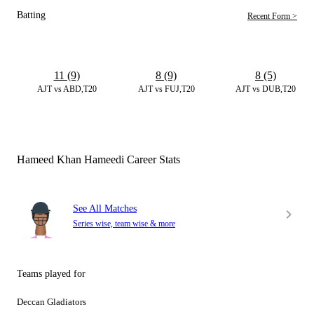
Batting
Recent Form >
11 (9)
8 (9)
8 (5)
AJT vs ABD,T20
AJT vs FUJ,T20
AJT vs DUB,T20
Hameed Khan Hameedi Career Stats
See All Matches
Series wise, team wise & more
Teams played for
Deccan Gladiators