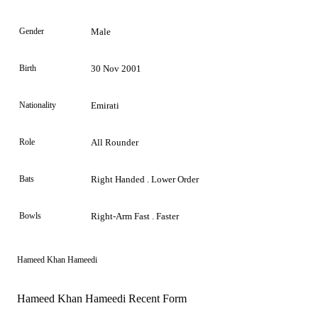
Gender
Male
Birth
30 Nov 2001
Nationality
Emirati
Role
All Rounder
Bats
Right Handed . Lower Order
Bowls
Right-Arm Fast . Faster
Hameed Khan Hameedi
Hameed Khan Hameedi Recent Form