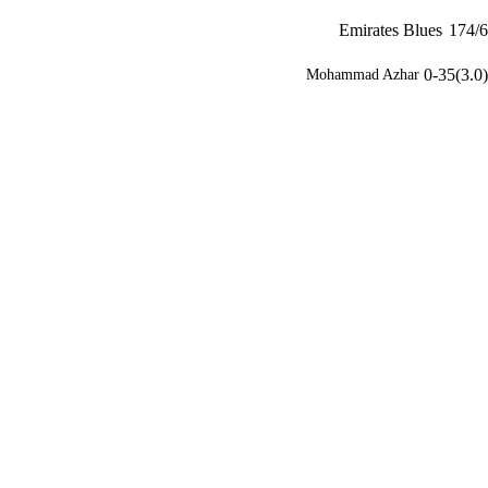
Emirates Blues
174/6
0-35(3.0)
Mohammad Azhar