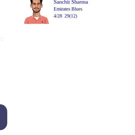
Sanchit Sharma
Emirates Blues
4/28
29(12)
Over 20
 17
3
1
0
1
1
6