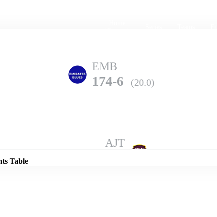
Home
Series
Teams
Fi
(current)
EMB
174-6
(20.0)
Details
AJT
168-8
(20.0)
nts Table