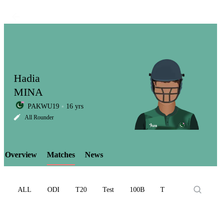
Hadia
MINA
PAKWU19
16 yrs
LCP
All Rounder
Overview
Matches
News
Element
ALL
ODI
T20
Test
100B
T10