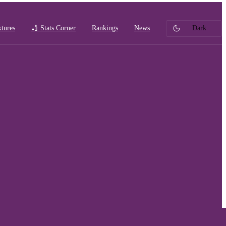
xtures
🏏 Stats Corner
Rankings
News
Dark