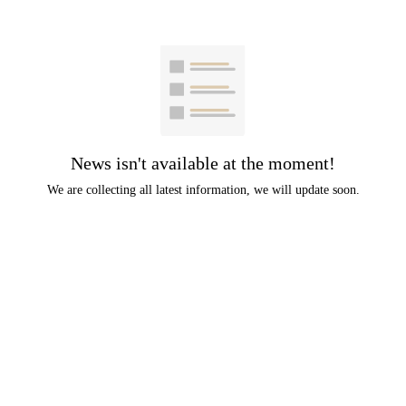
News isn't available at the moment!
We are collecting all latest information, we will update soon.