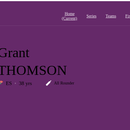
Home
Series
Teams
Fi
(current)
Grant
THOMSON
ES
38 yrs
All Rounder