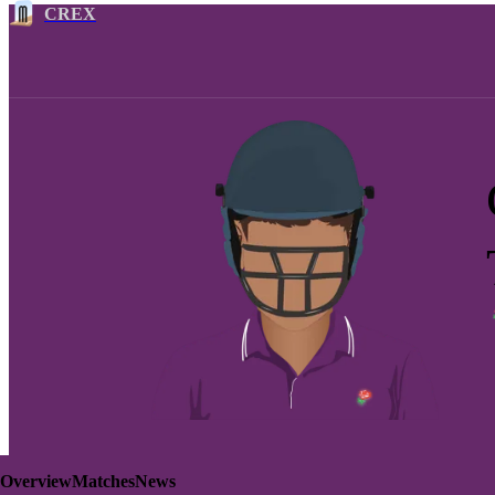
CREX
Overview
Matches
News