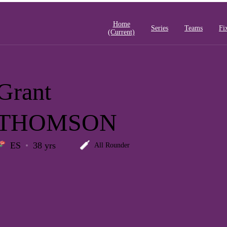
Home
Series
Teams
Fi
(current)
Grant
THOMSON
ES
38 yrs
All Rounder