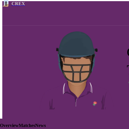
CREX
Overview
Matches
News