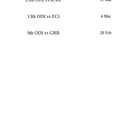
13th ODI vs ECI
4 Mar
9th ODI vs GRB
28 Feb