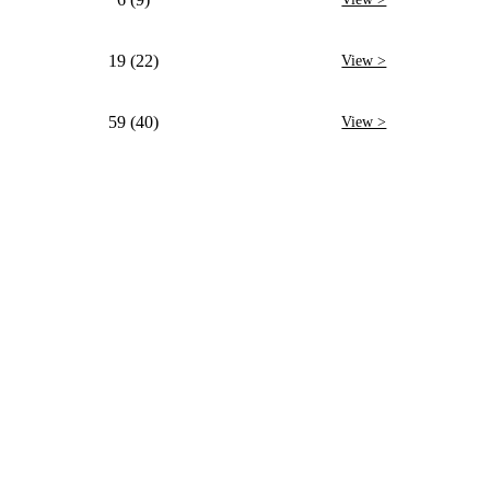
19 (22)
View >
59 (40)
View >