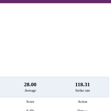
t
28.00
118.31
Average
Strike rate
Score
Action
6 (9)
View >