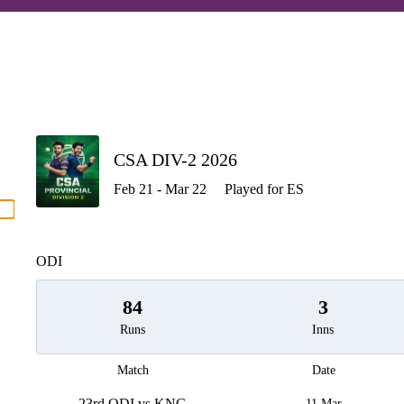
P
CSA DIV-2 2026
Feb 21 - Mar 22
Played for ES
men
ODI
84
3
Runs
Inns
Match
Date
23rd ODI vs KNG
11 Mar