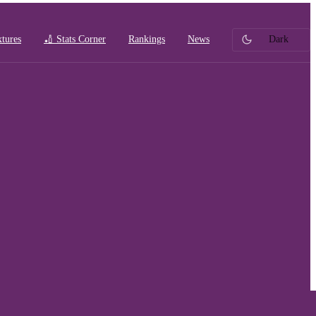
xtures
🏏 Stats Corner
Rankings
News
Dark