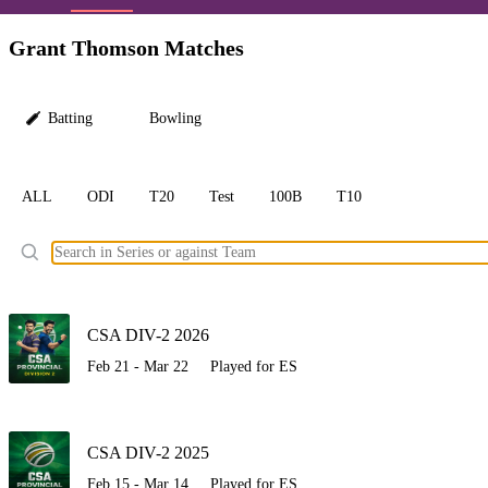
LC
Grant Thomson Matches
Batting
Bowling
ALL
ODI
T20
Test
100B
T10
Ele
CSA DIV-2 2026
Feb 21 - Mar 22
Played for ES
CSA DIV-2 2025
Feb 15 - Mar 14
Played for ES