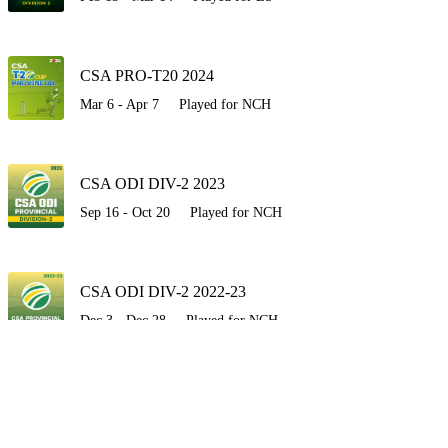
CSA PRO-T20 2024
Mar 6 - Apr 7
Played for NCH
CSA ODI DIV-2 2023
Sep 16 - Oct 20
Played for NCH
CSA ODI DIV-2 2022-23
Dec 3 - Dec 28
Played for NCH
CSA T20 Cup 2022
Sep 30 - Oct 9
Played for NCH