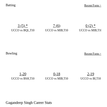
Batting
Recent Form >
3 (5)
*
7 (6)
0 (2)
*
UCCO vs BQL,T10
UCCO vs MIB,T10
UCCO vs MIB,T10
Bowling
Recent Form >
1-20
0-18
2-19
UCCO vs BSH,T10
UCCO vs MIB,T10
UCCO vs BI,T10
Gagandeep Singh Career Stats