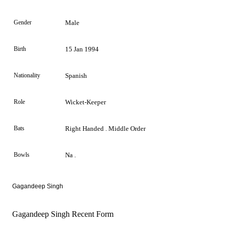
Gender
Male
Birth
15 Jan 1994
Nationality
Spanish
Role
Wicket-Keeper
Bats
Right Handed . Middle Order
Bowls
Na .
Gagandeep Singh
Gagandeep Singh Recent Form