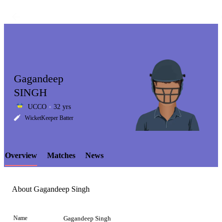
Gagandeep
SINGH
UCCO
32 yrs
LCP
WicketKeeper Batter
Overview
Matches
News
Element
About Gagandeep Singh
Name
Gagandeep Singh