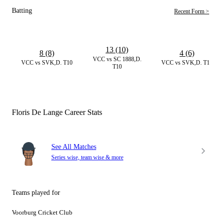
Batting
Recent Form >
13 (10)
8 (8)
4 (6)
VCC vs SC 1888,D.
VCC vs SVK,D. T10
VCC vs SVK,D. T10
T10
Floris De Lange Career Stats
See All Matches
Series wise, team wise & more
Teams played for
Voorburg Cricket Club