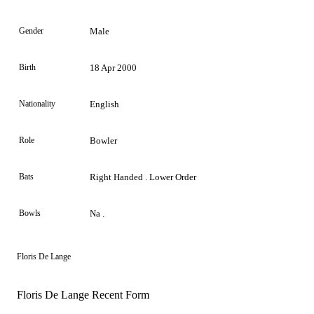
Gender
Male
Birth
18 Apr 2000
Nationality
English
Role
Bowler
Bats
Right Handed . Lower Order
Bowls
Na .
Floris De Lange
Floris De Lange Recent Form