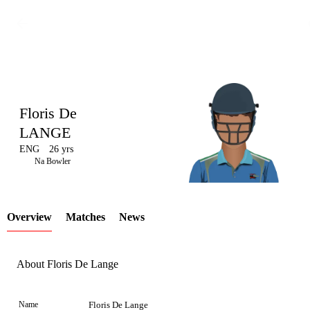
Floris De
LANGE
ENG
26 yrs
LCP
Na Bowler
Overview
Matches
News
Element
About Floris De Lange
Name
Floris De Lange