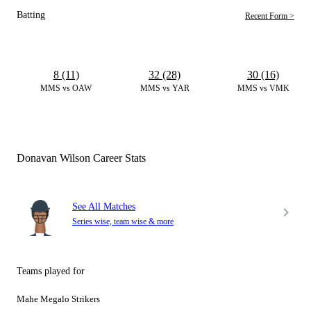
Batting
Recent Form >
8 (11)
32 (28)
30 (16)
MMS vs OAW
MMS vs YAR
MMS vs VMK
Donavan Wilson Career Stats
See All Matches
Series wise, team wise & more
Teams played for
Mahe Megalo Strikers