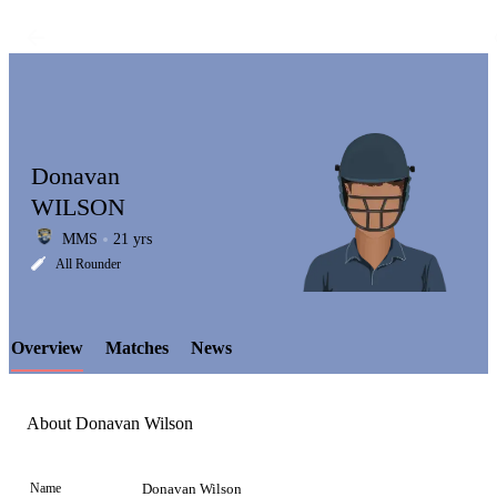
Donavan
WILSON
MMS
21 yrs
LCP
All Rounder
Overview
Matches
News
Element
About Donavan Wilson
Name
Donavan Wilson