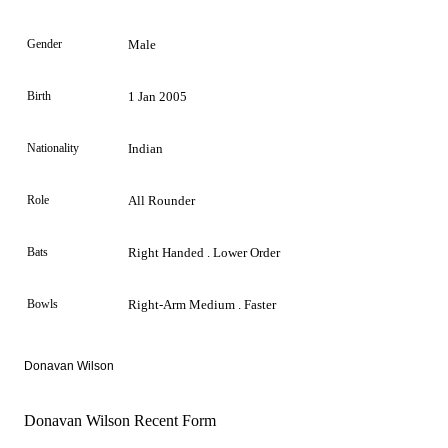
Gender
Male
Birth
1 Jan 2005
Nationality
Indian
Role
All Rounder
Bats
Right Handed . Lower Order
Bowls
Right-Arm Medium . Faster
Donavan Wilson
Donavan Wilson Recent Form