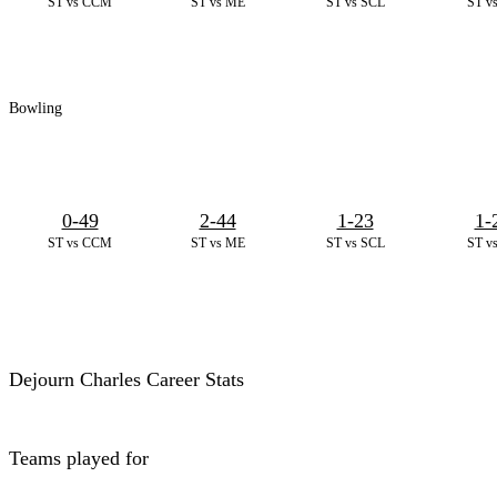
ST vs CCM
ST vs ME
ST vs SCL
ST v
Bowling
0-49
2-44
1-23
1-
ST vs CCM
ST vs ME
ST vs SCL
ST v
Dejourn Charles Career Stats
Teams played for