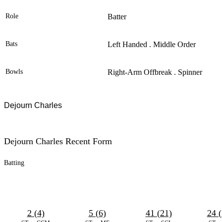
Role
Batter
Bats
Left Handed . Middle Order
Bowls
Right-Arm Offbreak . Spinner
Dejourn Charles
Dejourn Charles Recent Form
Batting
2 (4)
5 (6)
41 (21)
24 (