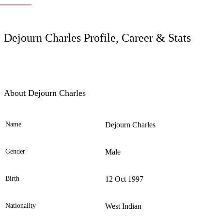
LC
Dejourn Charles Profile, Career & Stats
About Dejourn Charles
Name
Dejourn Charles
Ele
Gender
Male
Birth
12 Oct 1997
Nationality
West Indian