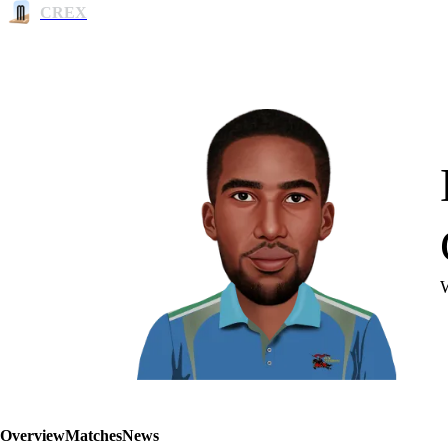
CREX
Overview
Matches
News