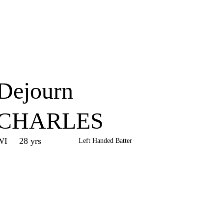
Home
Series
Teams
Fi
(current)
Dejourn
CHARLES
WI
28 yrs
Left Handed Batter