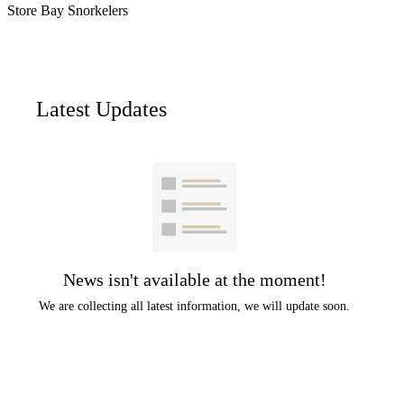
Store Bay Snorkelers
Latest Updates
News isn't available at the moment!
We are collecting all latest information, we will update soon.