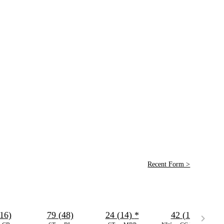
Recent Form >
16)
79 (48)
24 (14)
*
42 (18)