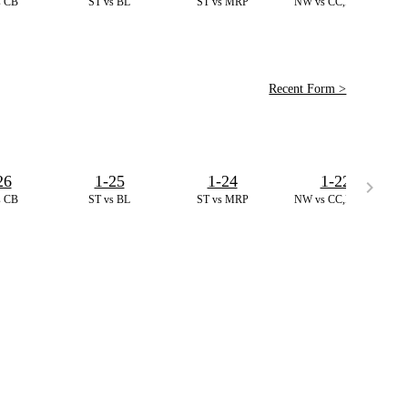
s CB
ST vs BL
ST vs MRP
NW vs CC,D. T10
Recent Form >
26
1-25
1-24
1-22
s CB
ST vs BL
ST vs MRP
NW vs CC,D. T10