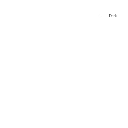
xtures
🏏 Stats Corner
Rankings
News
Dark