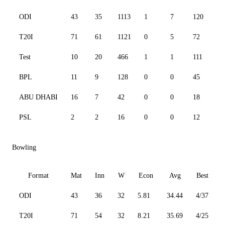
ODI
43
35
1113
1
7
120
78
T20I
71
61
1121
0
5
72
12
Test
10
20
466
1
1
111
41
BPL
11
9
128
0
0
45
13
ABU DHABI
16
7
42
0
0
18
13
PSL
2
2
16
0
0
12
13
Bowling
Format
Mat
Inn
W
Econ
Avg
Best
ODI
43
36
32
5.81
34.44
4/37
3
T20I
71
54
32
8.21
35.69
4/25
3