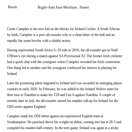
Bowls
Right-Arm Fast-Medium . Faster
Curtis Campher is the new kid on the blocks for Ireland Cricket. A South African
by birth, Campher is a pure all-rounder who is a clean hitter of the ball and an
equally fair seam bowler with a skiddy action.
Having represented South Africa U-19 side in 2018, the all-rounder got in Niall
O'Brien’s eye during a match against SA Provisional XI. The former Irish cricketer
had a quick chat with the youngster where Campher revealed his Irish connection.
One thing led to another and the youngster confessed his interest in playing for
Ireland.
Later the promising talent migrated to Ireland and was awarded an emerging player
contract in early 2020. In February, he was added to the Ireland Wolves team for
their tour to Namibia to make his T20 and List A against Namibia. A couple of
months later in July, the all-rounder earned his maiden call-up for Ireland for the
ODI series against England.
Campher made his ODI debut against an experienced English team at
Southampton. He punched above his weight on debut, coming into bat at 28-5 and
compiled his maiden half-century. In the next game, Ireland was again in a tricky