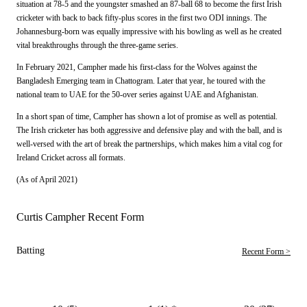
situation at 78-5 and the youngster smashed an 87-ball 68 to become the first Irish
cricketer with back to back fifty-plus scores in the first two ODI innings. The
Johannesburg-born was equally impressive with his bowling as well as he created
vital breakthroughs through the three-game series.
In February 2021, Campher made his first-class for the Wolves against the
Bangladesh Emerging team in Chattogram. Later that year, he toured with the
national team to UAE for the 50-over series against UAE and Afghanistan.
In a short span of time, Campher has shown a lot of promise as well as potential.
The Irish cricketer has both aggressive and defensive play and with the ball, and is
well-versed with the art of break the partnerships, which makes him a vital cog for
Ireland Cricket across all formats.
(As of April 2021)
Curtis Campher Recent Form
Batting
Recent Form >