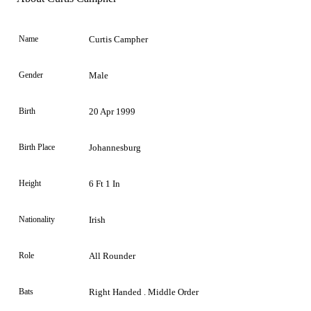
Name
Curtis Campher
Gender
Male
Birth
20 Apr 1999
Birth Place
Johannesburg
Height
6 Ft 1 In
Nationality
Irish
Role
All Rounder
Bats
Right Handed . Middle Order