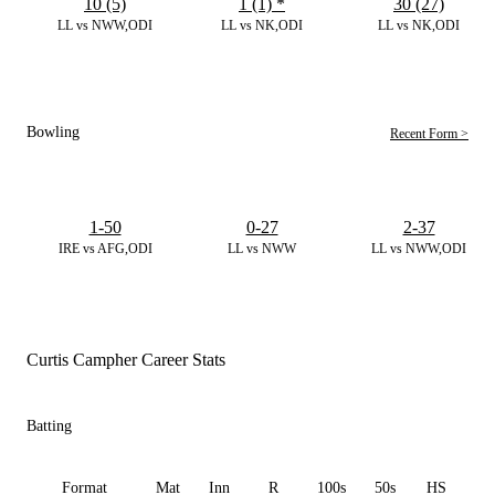
10 (5)
1 (1)
*
30 (27)
LL vs NWW,ODI
LL vs NK,ODI
LL vs NK,ODI
Bowling
Recent Form >
1-50
0-27
2-37
IRE vs AFG,ODI
LL vs NWW
LL vs NWW,ODI
Curtis Campher Career Stats
Batting
Format
Mat
Inn
R
100s
50s
HS