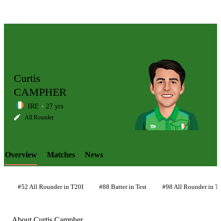
Curtis
CAMPHER
IRE
27 yrs
LCP
All Rounder
Overview
Matches
News
Element
#52 All Rounder in T20I
#88 Batter in Test
#98 All Rounder in Te
About Curtis Campher