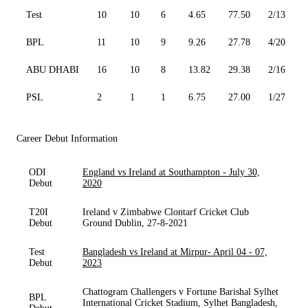
Test
10
10
6
4.65
77.50
2/13
0
BPL
11
10
9
9.26
27.78
4/20
2
ABU DHABI
16
10
8
13.82
29.38
2/16
0
PSL
2
1
1
6.75
27.00
1/27
0
Career Debut Information
ODI
England vs Ireland at Southampton - July 30,
Debut
2020
T20I
Ireland v Zimbabwe Clontarf Cricket Club
Debut
Ground Dublin, 27-8-2021
Test
Bangladesh vs Ireland at Mirpur- April 04 - 07,
Debut
2023
Chattogram Challengers v Fortune Barishal Sylhet
BPL
International Cricket Stadium, Sylhet Bangladesh,