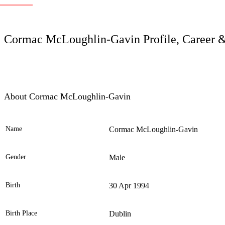
LC
Cormac McLoughlin-Gavin Profile, Career &
About Cormac McLoughlin-Gavin
Name
Cormac McLoughlin-Gavin
Ele
Gender
Male
Birth
30 Apr 1994
Birth Place
Dublin