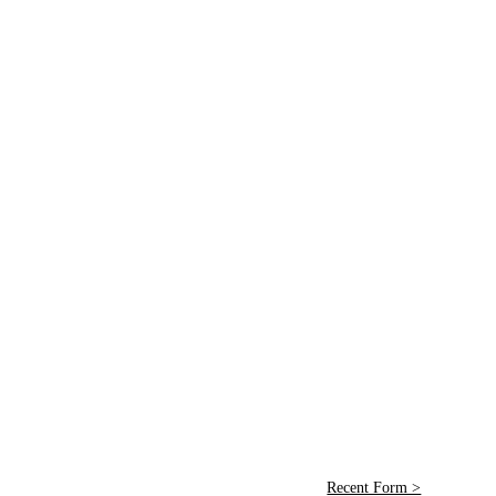
Recent Form >