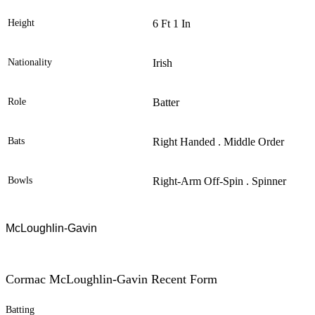
Height
6 Ft 1 In
Nationality
Irish
Role
Batter
Bats
Right Handed . Middle Order
Bowls
Right-Arm Off-Spin . Spinner
McLoughlin-Gavin
Cormac McLoughlin-Gavin Recent Form
Batting