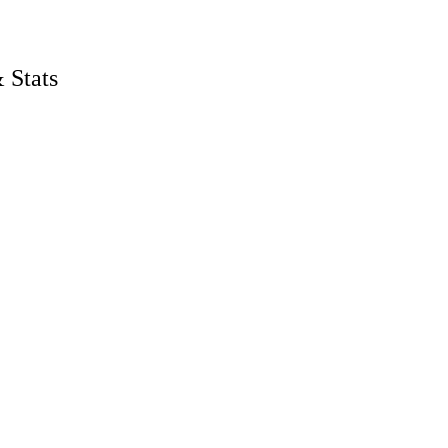
P
 Stats
men