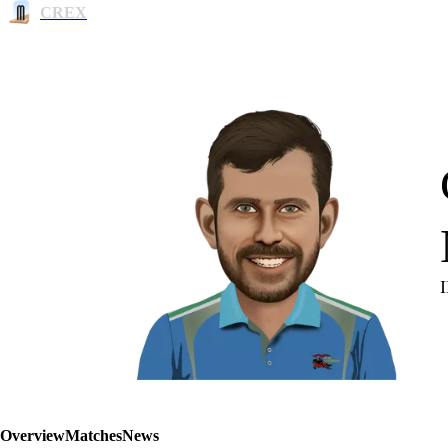
CREX
Overview
Matches
News