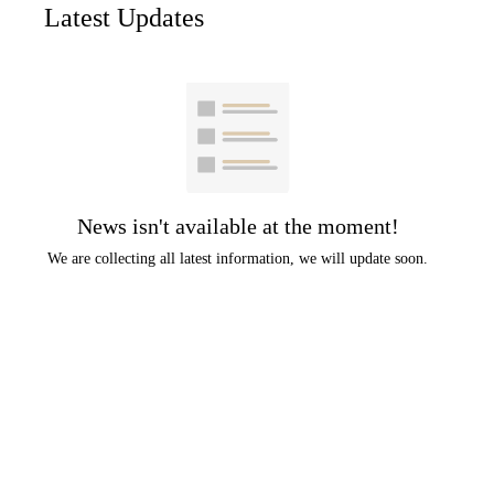
Latest Updates
News isn't available at the moment!
We are collecting all latest information, we will update soon.