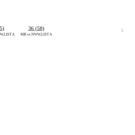
5)
36 (58)
W,LIST A
MR vs NWW,LIST A