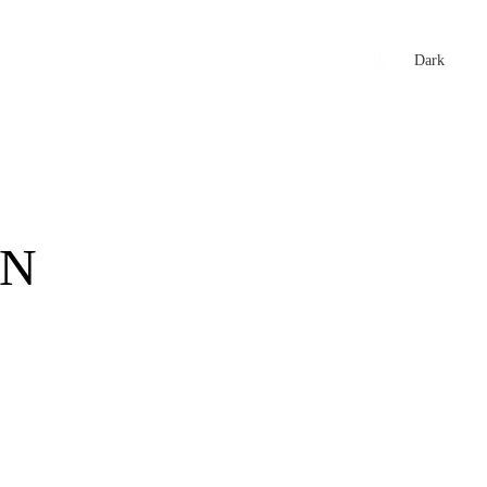
xtures
🏏 Stats Corner
Rankings
News
Dark
IN