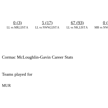
0 (3)
5 (17)
67 (93)
0 (
LL vs MR,LIST A
LL vs NWW,LIST A
LL vs NK,LIST A
MR vs NW
Cormac McLoughlin-Gavin Career Stats
Teams played for
MUR