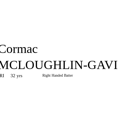
Home
Series
Teams
Fi
(current)
Cormac
MCLOUGHLIN-GAV
IRI
32 yrs
Right Handed Batter