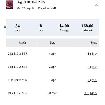
Bago T10 Blast 2025
Mar 22 - Apr 6
Played for NML
84
8
14.00
168.00
T10
Runs
Inns
Average
Strike rate
Match
Date
Score
28th T10 vs PBR
4 Apr
11 (4) >
24th T10 vs SBS
2 Apr
0 (1) >
21st T10 vs MIS
1 Apr
5 (7) >
19th T10 vs SBS
31 Mar
31 (14) >