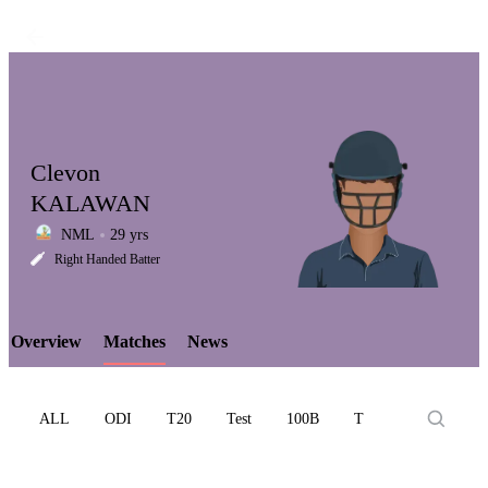
Clevon
KALAWAN
NML
29 yrs
LCP
Right Handed Batter
Overview
Matches
News
Element
ALL
ODI
T20
Test
100B
T10