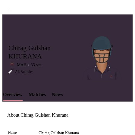
Chirag Gulshan
KHURANA
MAH
33 yrs
LCP
All Rounder
Overview
Matches
News
Element
About Chirag Gulshan Khurana
Name
Chirag Gulshan Khurana