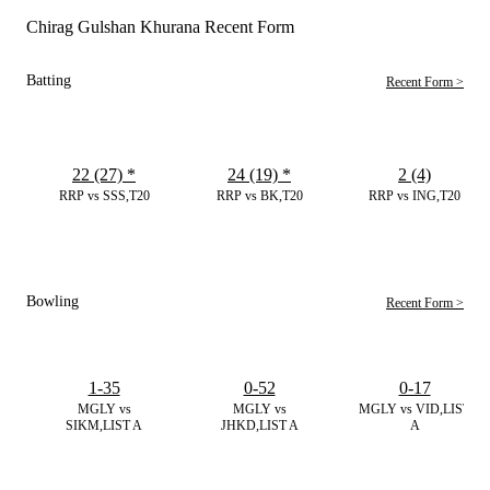
Chirag Gulshan Khurana Recent Form
Batting
Recent Form >
22 (27)
*
24 (19)
*
2 (4)
RRP vs SSS,T20
RRP vs BK,T20
RRP vs ING,T20
Bowling
Recent Form >
1-35
0-52
0-17
MGLY vs
MGLY vs
MGLY vs VID,LIST
SIKM,LIST A
JHKD,LIST A
A