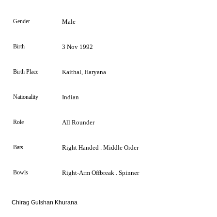
Gender
Male
Birth
3 Nov 1992
Birth Place
Kaithal, Haryana
Nationality
Indian
Role
All Rounder
Bats
Right Handed . Middle Order
Bowls
Right-Arm Offbreak . Spinner
Chirag Gulshan Khurana