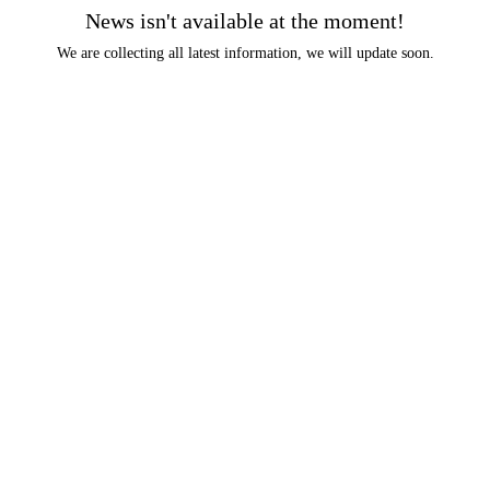
News isn't available at the moment!
We are collecting all latest information, we will update soon.