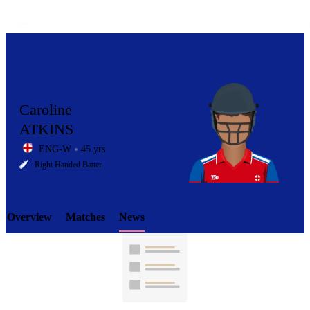
Caroline
ATKINS
ENG-W
45 yrs
LCP
Right Handed Batter
Overview
Matches
News
Element