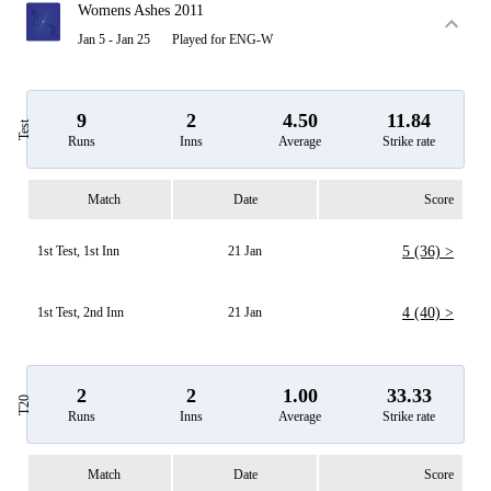
Womens Ashes 2011
Jan 5 - Jan 25
Played for ENG-W
9
2
4.50
11.84
Test
Runs
Inns
Average
Strike rate
Match
Date
Score
1st Test, 1st Inn
21 Jan
5 (36) >
1st Test, 2nd Inn
21 Jan
4 (40) >
2
2
1.00
33.33
T20
Runs
Inns
Average
Strike rate
Match
Date
Score