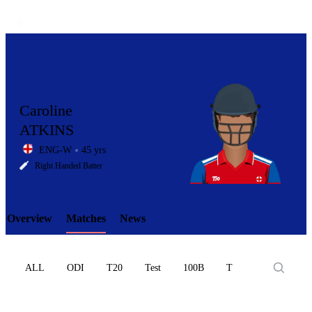
Caroline
ATKINS
ENG-W
45 yrs
LCP
Right Handed Batter
Overview
Matches
News
Element
ALL
ODI
T20
Test
100B
T10