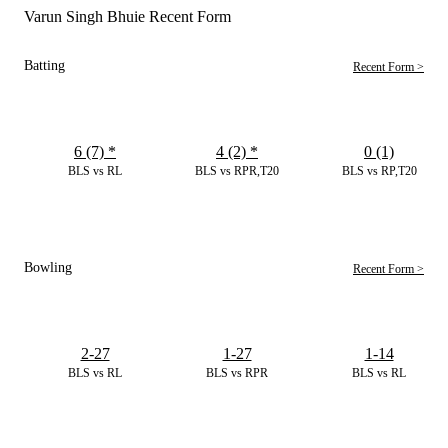
Varun Singh Bhuie Recent Form
Batting
Recent Form >
6 (7)
*
4 (2)
*
0 (1)
BLS vs RL
BLS vs RPR,T20
BLS vs RP,T20
Bowling
Recent Form >
2-27
1-27
1-14
BLS vs RL
BLS vs RPR
BLS vs RL