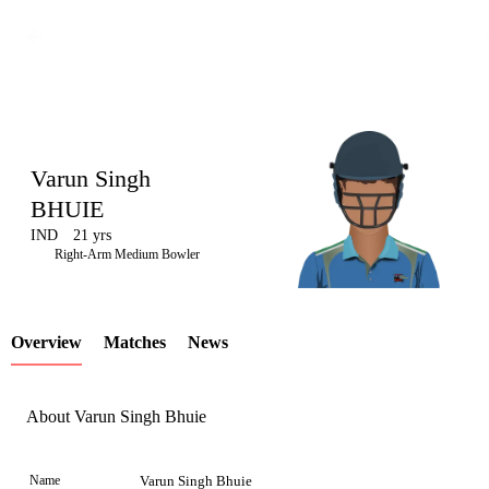
Varun Singh
BHUIE
IND
21 yrs
LCP
Right-Arm Medium Bowler
Overview
Matches
News
Element
About Varun Singh Bhuie
Name
Varun Singh Bhuie