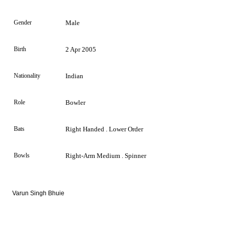
Gender
Male
Birth
2 Apr 2005
Nationality
Indian
Role
Bowler
Bats
Right Handed . Lower Order
Bowls
Right-Arm Medium . Spinner
Varun Singh Bhuie