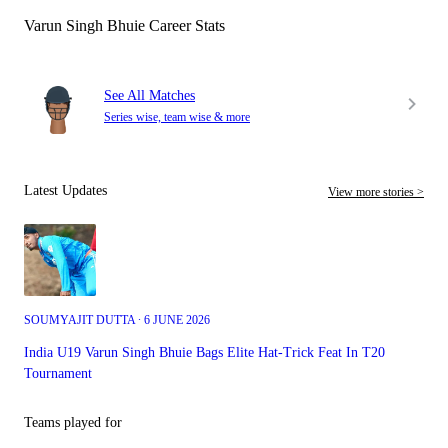
Varun Singh Bhuie Career Stats
See All Matches
Series wise, team wise & more
Latest Updates
View more stories >
SOUMYAJIT DUTTA ∙ 6 JUNE 2026
India U19 Varun Singh Bhuie Bags Elite Hat-Trick Feat In T20
Tournament
Teams played for