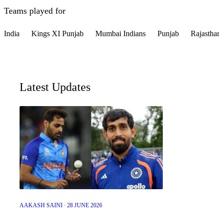
Teams played for
India
Kings XI Punjab
Mumbai Indians
Punjab
Rajastha
Latest Updates
AAKASH SAINI ∙ 28 JUNE 2026