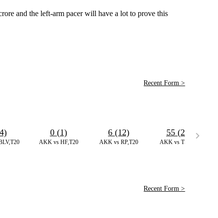
re and the left-arm pacer will have a lot to prove this
Recent Form >
4)
0 (1)
6 (12)
55 (25)
BLV,T20
AKK vs HF,T20
AKK vs RP,T20
AKK vs TS,T20
Recent Form >