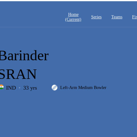
Home
Series
Teams
Fi
(current)
Barinder
SRAN
IND
33 yrs
Left-Arm Medium Bowler