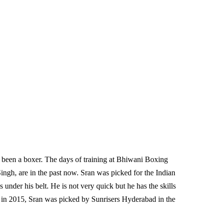
ve been a boxer. The days of training at Bhiwani Boxing
ngh, are in the past now. Sran was picked for the Indian
 under his belt. He is not very quick but he has the skills
s in 2015, Sran was picked by Sunrisers Hyderabad in the