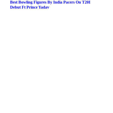
Best Bowling Figures By India Pacers On T20I
Debut Ft Prince Yadav