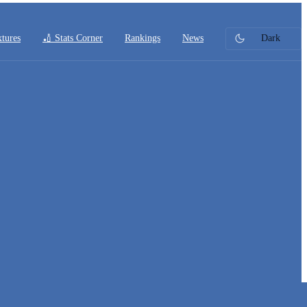
xtures
🏏 Stats Corner
Rankings
News
Dark