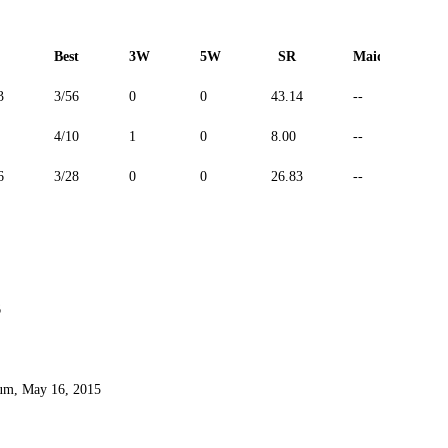
Best
3W
5W
SR
Maiden
3
3/56
0
0
43.14
--
4/10
1
0
8.00
--
6
3/28
0
0
26.83
--
6
ium, May 16, 2015