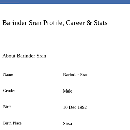
LC
Barinder Sran Profile, Career & Stats
About Barinder Sran
Name
Barinder Sran
Ele
Gender
Male
Birth
10 Dec 1992
Birth Place
Sirsa