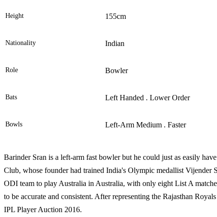
Height
155cm
Nationality
Indian
Role
Bowler
Bats
Left Handed . Lower Order
Bowls
Left-Arm Medium . Faster
Barinder Sran is a left-arm fast bowler but he could just as easily ha
Club, whose founder had trained India's Olympic medallist Vijender Si
ODI team to play Australia in Australia, with only eight List A matches
to be accurate and consistent. After representing the Rajasthan Royal
IPL Player Auction 2016.