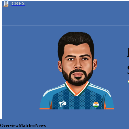
CREX
Overview
Matches
News