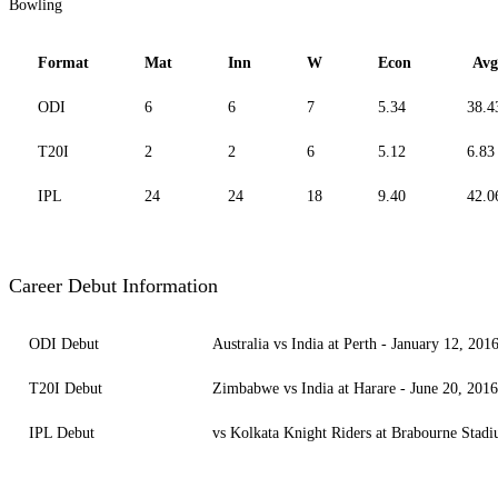
Bowling
Format
Mat
Inn
W
Econ
Avg
ODI
6
6
7
5.34
38.4
T20I
2
2
6
5.12
6.83
IPL
24
24
18
9.40
42.0
Career Debut Information
ODI Debut
Australia vs India at Perth - January 12, 201
T20I Debut
Zimbabwe vs India at Harare - June 20, 2016
IPL Debut
vs Kolkata Knight Riders at Brabourne Stad