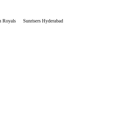
n Royals
Sunrisers Hyderabad