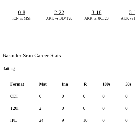
0-8
2-22
3-18
3-
ICN vs MSP
AKK vs BLV,T20
AKK vs JK,T20
AKK vs 
Barinder Sran Career Stats
Batting
Format
Mat
Inn
R
100s
50s
ODI
6
0
0
0
0
T20I
2
0
0
0
0
IPL
24
9
10
0
0