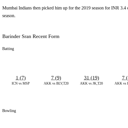
Mumbai Indians then picked him up for the 2019 season for INR 3.4 cro
season.
Barinder Sran Recent Form
Batting
1 (7)
7 (9)
31 (19)
7 (
ICN vs MSP
AKK vs BLV,T20
AKK vs JK,T20
AKK vs 
Bowling