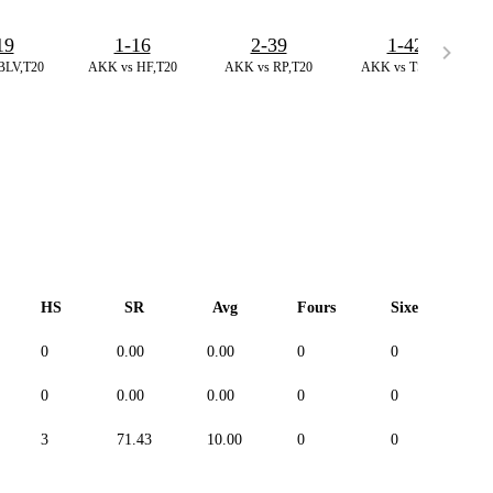
19
1-16
2-39
1-42
BLV,T20
AKK vs HF,T20
AKK vs RP,T20
AKK vs TS,T20
HS
SR
Avg
Fours
Sixes
D
0
0.00
0.00
0
0
--
0
0.00
0.00
0
0
--
3
71.43
10.00
0
0
--