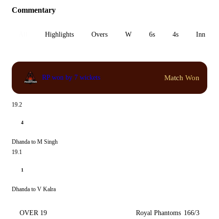
Commentary
All
Highlights
Overs
W
6s
4s
Inn 1
Match Won
RP won by 7 wickets
19.2
4
Dhanda to M Singh
19.1
1
Dhanda to V Kalra
OVER 19
Royal Phantoms
166/3