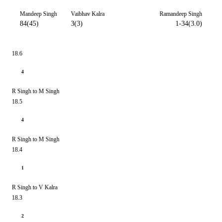
Mandeep Singh
Vaibhav Kalra
Ramandeep Singh
84(45)
3(3)
1-34(3.0)
18.6
4
R Singh to M Singh
18.5
4
R Singh to M Singh
18.4
1
R Singh to V Kalra
18.3
2