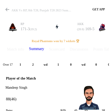
GET APP
AKK Vs RP, 8th T20, Punjab T20 2023 Summary
RP
AKK
171-3
169-5
(19.2)
(20.0)
Match
Royal Phantoms won by 7 wickets 🏆
Summary
Match info
Scorecard
Discussions
Points Tabl
Details
Over 17
1
2
wd
1
0
wd
0
0
Player of the Match
Mandeep Singh
88(46)
Batter
R(B)
4S
6S
SR