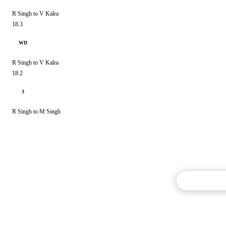
R Singh to V Kalra
18.3
WD
R Singh to V Kalra
18.2
3
R Singh to M Singh
Commentary