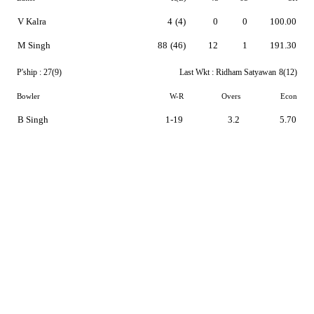
V Kalra
4
(4)
0
0
100.00
M Singh
88
(46)
12
1
191.30
P'ship :
27(9)
Last Wkt :
Ridham Satyawan
8(12)
Bowler
W-R
Overs
Econ
B Singh
1-19
3.2
5.70