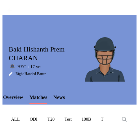
Baki Hishanth Prem
CHARAN
HEC
17 yrs
LCP
Right Handed Batter
Overview
Matches
News
Element
ALL
ODI
T20
Test
100B
T10