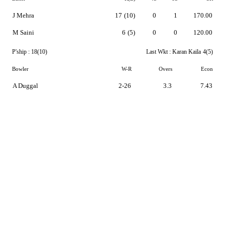
J Mehra
17
(10)
0
1
170.00
M Saini
6
(5)
0
0
120.00
P'ship :
18(10)
Last Wkt :
Karan Kaila
4(5)
Bowler
W-R
Overs
Econ
A Duggal
2-26
3.3
7.43