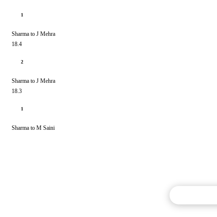
1
Sharma to J Mehra
18.4
2
Sharma to J Mehra
18.3
1
Sharma to M Saini
Commentary