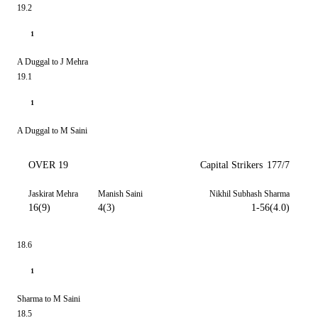
19.2
1
A Duggal to J Mehra
19.1
1
A Duggal to M Saini
OVER 19
Capital Strikers
177/7
Jaskirat Mehra
Manish Saini
Nikhil Subhash Sharma
16(9)
4(3)
1-56(4.0)
18.6
1
Sharma to M Saini
18.5