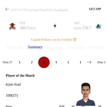
GET APP
ALT Vs CST, 1st Semi Final T20, Chandigarh T20 2025 Summary
CST
ALT
180-7
179-7
(19.3)
(20.0)
Match
Capital Strikers won by 3 wickets 🏆
Summary
Match info
Scorecard
Discussions
Points Tabl
Details
Over 17
Over 18
1
2
W
3
1
1
= 8
Player of the Match
Arjun Azad
109(57)
Batter
R(B)
4S
6S
SR