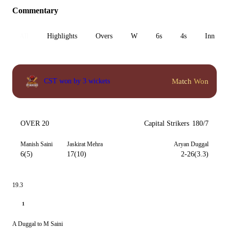
Commentary
All
Highlights
Overs
W
6s
4s
Inn 1
Match Won
CST won by 3 wickets
OVER 20
Capital Strikers
180/7
Manish Saini
Jaskirat Mehra
Aryan Duggal
6(5)
17(10)
2-26(3.3)
19.3
1
A Duggal to M Saini