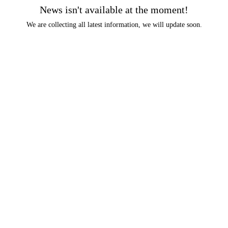
News isn't available at the moment!
We are collecting all latest information, we will update soon.