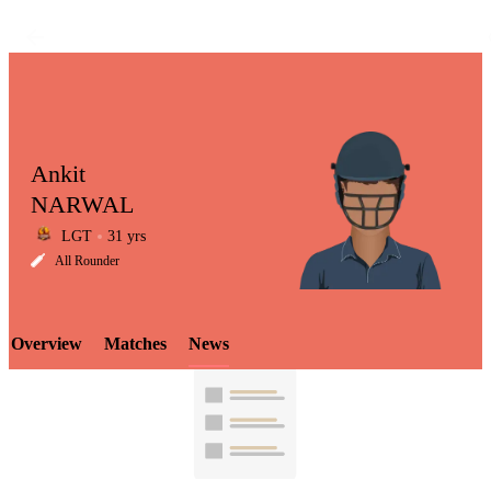
Ankit
NARWAL
LGT
31 yrs
LCP
All Rounder
Overview
Matches
News
Element