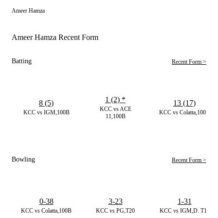
Ameer Hamza
Ameer Hamza Recent Form
Batting
Recent Form >
1 (2)
*
8 (5)
13 (17)
KCC vs ACE
KCC vs IGM,100B
KCC vs Colatta,100B
11,100B
Bowling
Recent Form >
0-38
3-23
1-31
KCC vs Colatta,100B
KCC vs PG,T20
KCC vs IGM,D. T10