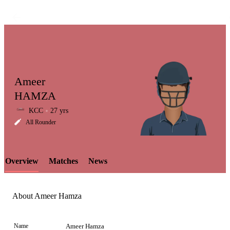
Ameer
HAMZA
KCC
27 yrs
LCP
All Rounder
Overview
Matches
News
Element
About Ameer Hamza
Name
Ameer Hamza