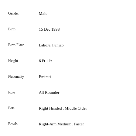
Gender
Male
Birth
15 Dec 1998
Birth Place
Lahore, Punjab
Height
6 Ft 1 In
Nationality
Emirati
Role
All Rounder
Bats
Right Handed . Middle Order
Bowls
Right-Arm Medium . Faster