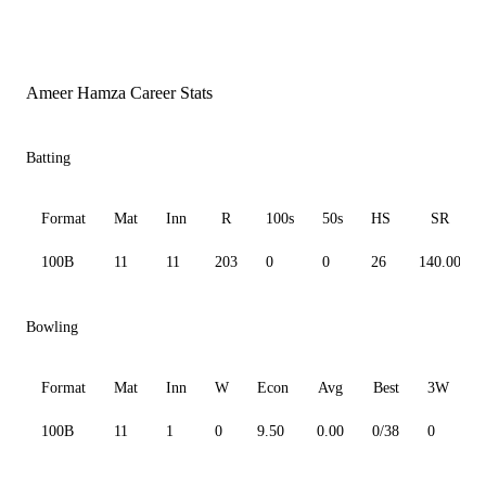
Ameer Hamza Career Stats
Batting
Format
Mat
Inn
R
100s
50s
HS
SR
100B
11
11
203
0
0
26
140.00
Bowling
Format
Mat
Inn
W
Econ
Avg
Best
3W
100B
11
1
0
9.50
0.00
0/38
0
0