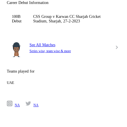
Career Debut Information
100B
CSS Group v Karwan CC Sharjah Cricket
Debut
Stadium, Sharjah, 27-2-2023
See All Matches
Series wise, team wise & more
Teams played for
UAE
NA
NA