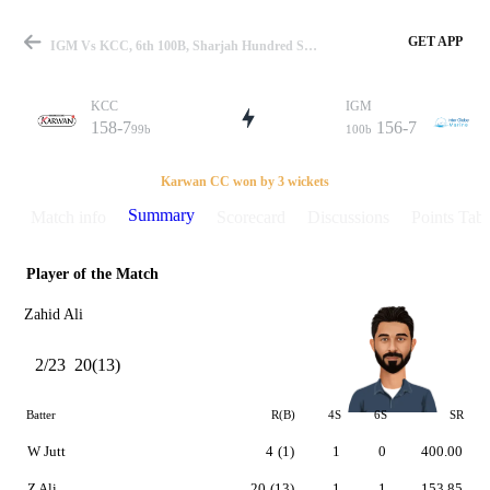
GET APP
IGM Vs KCC, 6th 100B, Sharjah Hundred Summary
KCC
IGM
158-7
156-7
99b
100b
Match
Karwan CC won by 3 wickets
Summary
Match info
Scorecard
Discussions
Points Tabl
Player of the Match
Details
Zahid Ali
2/23
20(13)
Batter
R(B)
4S
6S
SR
W Jutt
4
(1)
1
0
400.00
Z Ali
20
(13)
1
1
153.85