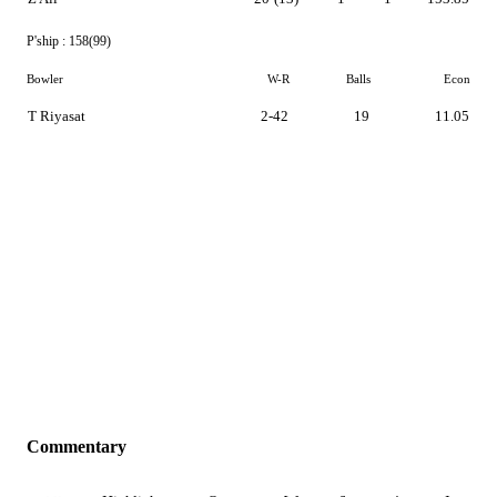
P'ship :
158(99)
Bowler
W-R
Balls
Econ
T Riyasat
2-42
19
11.05
Commentary