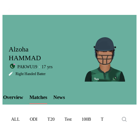
Alzoha
HAMMAD
PAKWU19
17 yrs
LCP
Right Handed Batter
Overview
Matches
News
Element
ALL
ODI
T20
Test
100B
T10