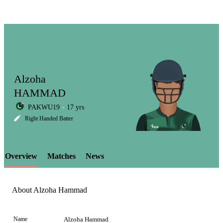
Alzoha
HAMMAD
PAKWU19
17 yrs
LCP
Right Handed Batter
Overview
Matches
News
Element
About Alzoha Hammad
Name
Alzoha Hammad