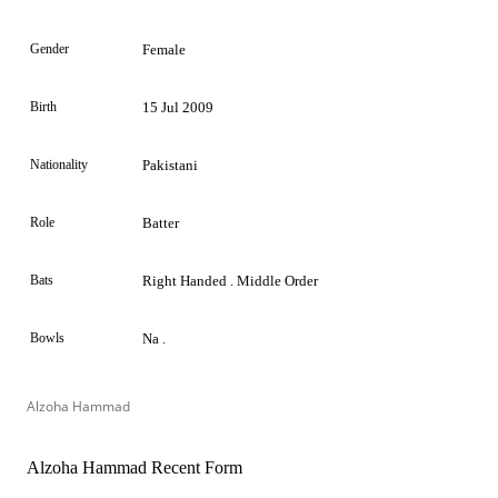
Gender
Female
Birth
15 Jul 2009
Nationality
Pakistani
Role
Batter
Bats
Right Handed . Middle Order
Bowls
Na .
Alzoha Hammad
Alzoha Hammad Recent Form