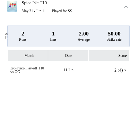
Spice Isle T10
May 31 - Jun 11
Played for SS
2
1
2.00
50.00
T10
Runs
Inns
Average
Strike rate
Match
Date
Score
3rd-Place-Play-off T10
11 Jun
2 (4) >
vs GG