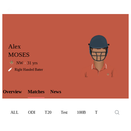
Alex
MOSES
NW
31 yrs
LCP
Right Handed Batter
Overview
Matches
News
Element
ALL
ODI
T20
Test
100B
T10