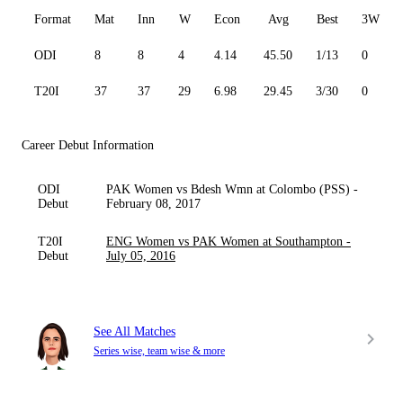
Format
Mat
Inn
W
Econ
Avg
Best
3W
ODI
8
8
4
4.14
45.50
1/13
0
T20I
37
37
29
6.98
29.45
3/30
0
Career Debut Information
ODI
PAK Women vs Bdesh Wmn at Colombo (PSS) -
Debut
February 08, 2017
T20I
ENG Women vs PAK Women at Southampton -
Debut
July 05, 2016
See All Matches
Series wise, team wise & more