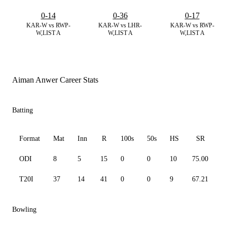
0-14
0-36
0-17
KAR-W vs RWP-
KAR-W vs LHR-
KAR-W vs RWP-
W,LIST A
W,LIST A
W,LIST A
Aiman Anwer Career Stats
Batting
Format
Mat
Inn
R
100s
50s
HS
SR
A
ODI
8
5
15
0
0
10
75.00
3
T20I
37
14
41
0
0
9
67.21
5
Bowling