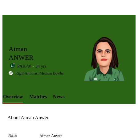
Aiman
ANWER
PAK-W
34 yrs
LCP
Right-Arm Fast-Medium Bowler
Overview
Matches
News
Element
About Aiman Anwer
Name
Aiman Anwer