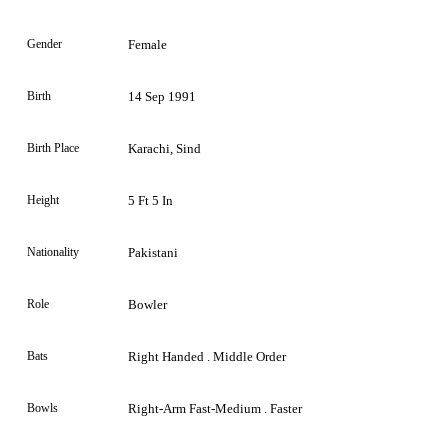
Gender
Female
Birth
14 Sep 1991
Birth Place
Karachi, Sind
Height
5 Ft 5 In
Nationality
Pakistani
Role
Bowler
Bats
Right Handed . Middle Order
Bowls
Right-Arm Fast-Medium . Faster