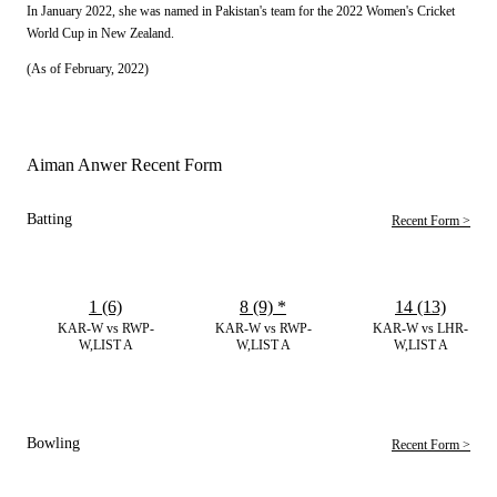
In January 2022, she was named in Pakistan's team for the 2022 Women's Cricket
World Cup in New Zealand.
(As of February, 2022)
Aiman Anwer Recent Form
Batting
Recent Form >
1 (6)
8 (9)
*
14 (13)
KAR-W vs RWP-
KAR-W vs RWP-
KAR-W vs LHR-
W,LIST A
W,LIST A
W,LIST A
Bowling
Recent Form >