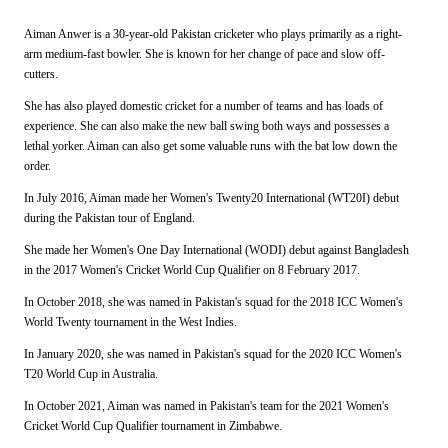
Aiman Anwer is a 30-year-old Pakistan cricketer who plays primarily as a right-
arm medium-fast bowler. She is known for her change of pace and slow off-
cutters.
She has also played domestic cricket for a number of teams and has loads of
experience. She can also make the new ball swing both ways and possesses a
lethal yorker. Aiman can also get some valuable runs with the bat low down the
order.
In July 2016, Aiman made her Women's Twenty20 International (WT20I) debut
during the Pakistan tour of England.
She made her Women's One Day International (WODI) debut against Bangladesh
in the 2017 Women's Cricket World Cup Qualifier on 8 February 2017.
In October 2018, she was named in Pakistan's squad for the 2018 ICC Women's
World Twenty tournament in the West Indies.
In January 2020, she was named in Pakistan's squad for the 2020 ICC Women's
T20 World Cup in Australia.
In October 2021, Aiman was named in Pakistan's team for the 2021 Women's
Cricket World Cup Qualifier tournament in Zimbabwe.