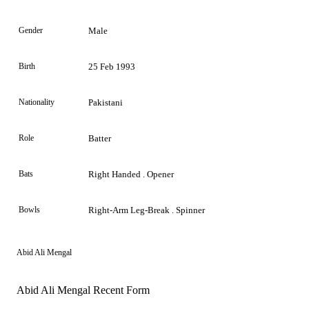
Gender
Male
Birth
25 Feb 1993
Nationality
Pakistani
Role
Batter
Bats
Right Handed . Opener
Bowls
Right-Arm Leg-Break . Spinner
Abid Ali Mengal
Abid Ali Mengal Recent Form