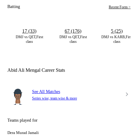
Batting
Recent Form >
17 (33)
67 (176)
5 (25)
DMJ vs QET,First
DMJ vs QET,First
DMJ vs KARB,First
class
class
class
Abid Ali Mengal Career Stats
See All Matches
Series wise, team wise & more
Teams played for
Dera Murad Jamali