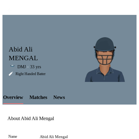
Abid Ali
MENGAL
DMJ
33 yrs
LCP
Right Handed Batter
Overview
Matches
News
Element
About Abid Ali Mengal
Name
Abid Ali Mengal