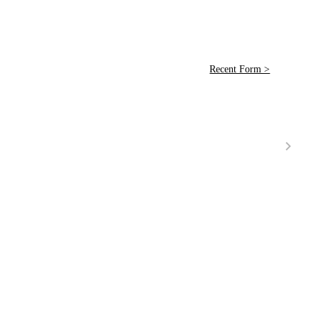
Recent Form >