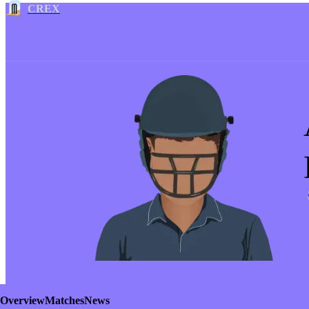
CREX
Overview
Matches
News