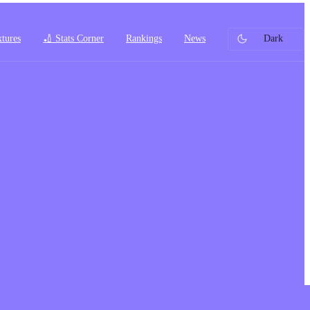
xtures
🏏 Stats Corner
Rankings
News
Dark