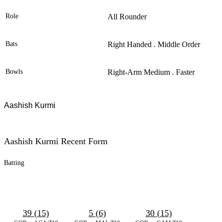
Role
All Rounder
Bats
Right Handed . Middle Order
Bowls
Right-Arm Medium . Faster
Aashish Kurmi
Aashish Kurmi Recent Form
Batting
39 (15)
5 (6)
30 (15)