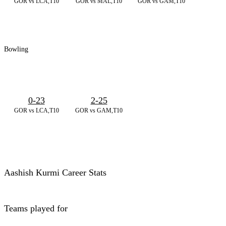
GOR vs LCA,T10
GOR vs MAL,T10
GOR vs GAM,T10
Bowling
0-23
2-25
GOR vs LCA,T10
GOR vs GAM,T10
Aashish Kurmi Career Stats
Teams played for