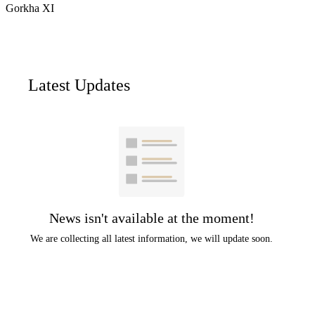
Gorkha XI
Latest Updates
News isn't available at the moment!
We are collecting all latest information, we will update soon.