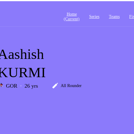
Home
Series
Teams
Fi
(current)
Aashish
KURMI
GOR
26 yrs
All Rounder