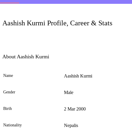
LC
Aashish Kurmi Profile, Career & Stats
About Aashish Kurmi
Name
Aashish Kurmi
Ele
Gender
Male
Birth
2 Mar 2000
Nationality
Nepalis