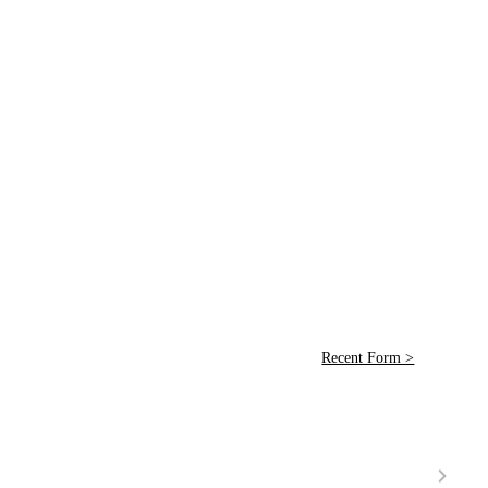
Recent Form >