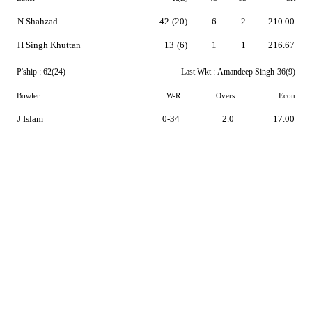
N Shahzad
42
(20)
6
2
210.00
H Singh Khuttan
13
(6)
1
1
216.67
P'ship :
62(24)
Last Wkt :
Amandeep Singh
36(9)
Bowler
W-R
Overs
Econ
J Islam
0-34
2.0
17.00