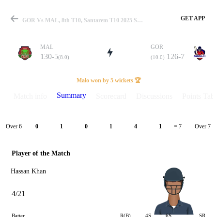
GET APP
GOR Vs MAL, 8th T10, Santarem T10 2025 Summary
MAL
GOR
130-5
126-7
(8.0)
(10.0)
Match
Malo won by 5 wickets 🏆
Summary
Match info
Scorecard
Discussions
Points Tabl
Details
Over 6
Over 7
0
1
0
1
4
1
= 7
Player of the Match
Hassan Khan
4/21
Batter
R(B)
4S
6S
SR