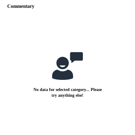
Commentary
No data for selected category... Please
try anything else!