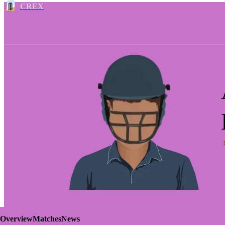
CREX
Overview
Matches
News