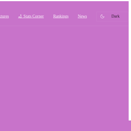
xtures
🏏 Stats Corner
Rankings
News
Dark