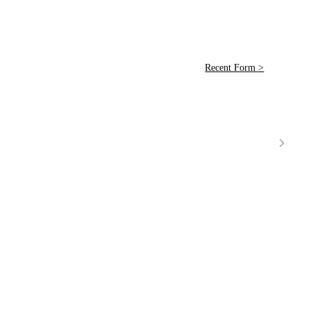
Recent Form >