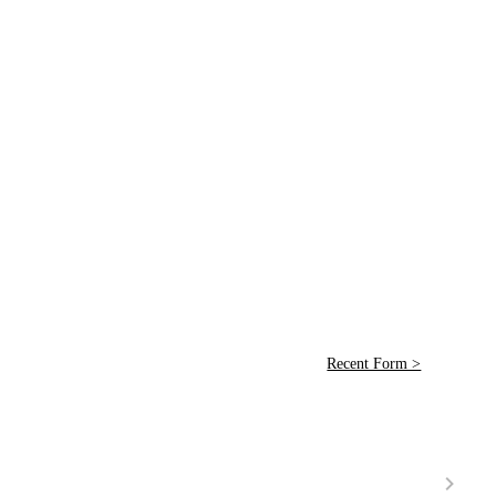
Recent Form >