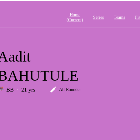
Home
Series
Teams
Fi
(current)
Aadit
BAHUTULE
BB
21 yrs
All Rounder