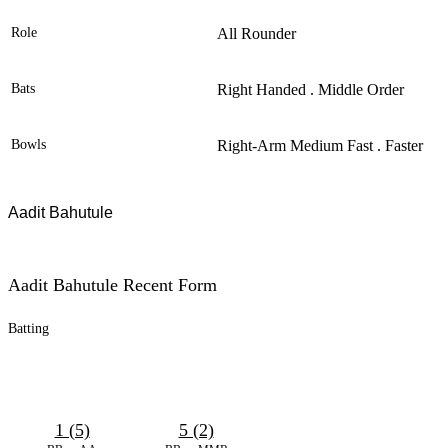
Role
All Rounder
Bats
Right Handed . Middle Order
Bowls
Right-Arm Medium Fast . Faster
Aadit Bahutule
Aadit Bahutule Recent Form
Batting
1 (5)
5 (2)