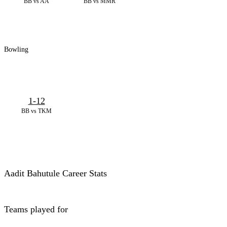
BB vs AA
BB vs MMR
Bowling
1-12
BB vs TKM
Aadit Bahutule Career Stats
Teams played for