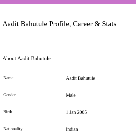
LC
Aadit Bahutule Profile, Career & Stats
About Aadit Bahutule
Name
Aadit Bahutule
Ele
Gender
Male
Birth
1 Jan 2005
Nationality
Indian