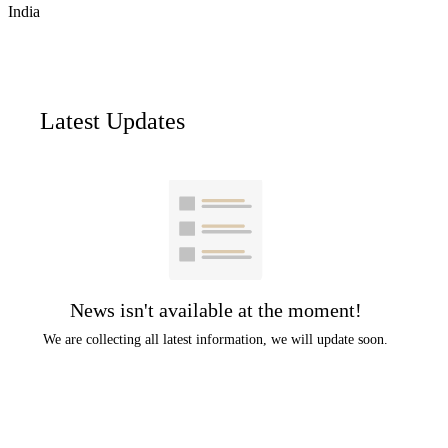
India
Latest Updates
News isn't available at the moment!
We are collecting all latest information, we will update soon.