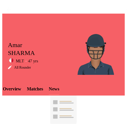
Amar
SHARMA
MLT
47 yrs
LCP
All Rounder
Overview
Matches
News
Element