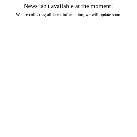
News isn't available at the moment!
We are collecting all latest information, we will update soon.