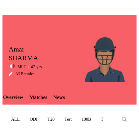
Amar
SHARMA
MLT
47 yrs
LCP
All Rounder
Overview
Matches
News
Element
ALL
ODI
T20
Test
100B
T10