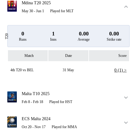
Mdina T20 2025
May 30 - Jun 1
Played for MLT
0
1
0.00
0.00
T20
Runs
Inns
Average
Strike rate
Match
Date
Score
4th T20 vs BEL
31 May
0 (1) >
Malta T10 2025
Feb 8 - Feb 18
Played for HST
ECS Malta 2024
Oct 20 - Nov 17
Played for MMA